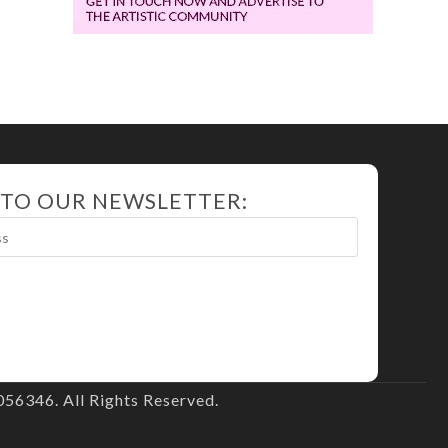
 TO OUR NEWSLETTER:
56346. All Rights Reserved.