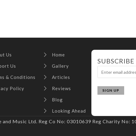
ut Us
Home
SUBSCRIBE
port Us
Gallery
ms & Conditions
Articles
vacy Policy
Reviews
Blog
Looking Ahead
and Music Ltd. Reg Co No: 03010639 Reg Charity No: 10