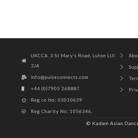
UKCCA, 3 St Mary's Road, Luton LUI
Abo
3JA
Sup
info@pulseconnects.com
Ter
+44 (0)7905 268887
Pri
Reg co No: 03010639
Reg Charity No: 1056346.
© Kadam Asian Dance 