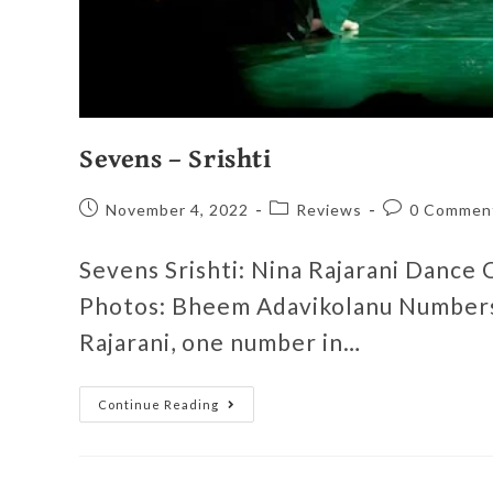
Sevens – Srishti
November 4, 2022
Reviews
0 Commen
Sevens Srishti: Nina Rajarani Dance
Photos: Bheem Adavikolanu Numbers 
Rajarani, one number in…
Continue Reading