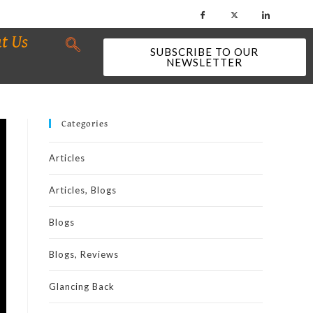
t Us
SUBSCRIBE TO OUR
NEWSLETTER
Categories
Articles
Articles, Blogs
Blogs
Blogs, Reviews
Glancing Back