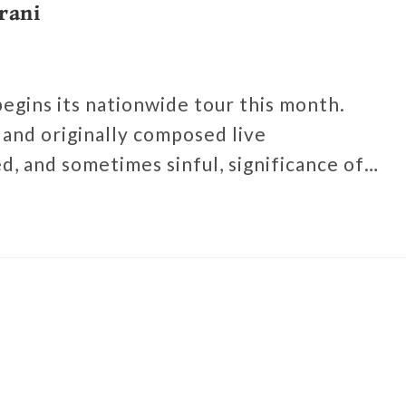
rani
 begins its nationwide tour this month.
and originally composed live
d, and sometimes sinful, significance of…