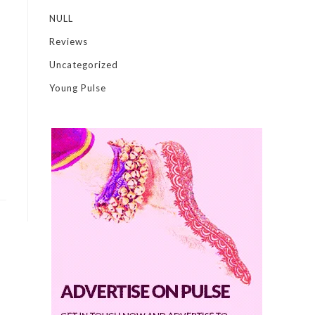
NULL
Reviews
Uncategorized
Young Pulse