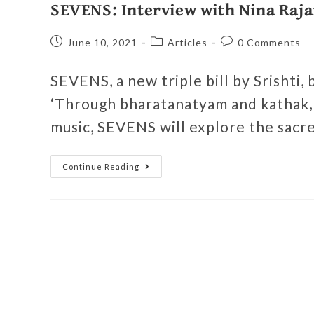
SEVENS: Interview with Nina Raja
June 10, 2021
Articles
0 Comments
SEVENS, a new triple bill by Srishti,
‘Through bharatanatyam and kathak, 
music, SEVENS will explore the sacre
Continue Reading