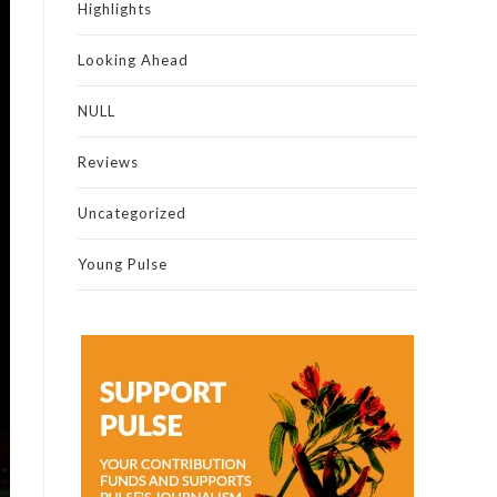
Highlights
Looking Ahead
NULL
Reviews
Uncategorized
Young Pulse