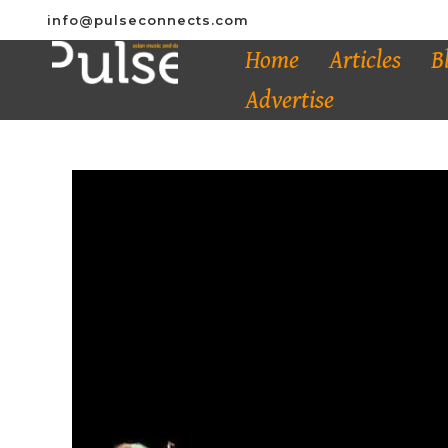
info@pulseconnects.com
Home
Articles
B
Advertise