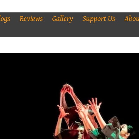
logs
Reviews
Gallery
Support Us
Abou