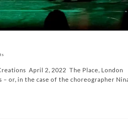
ts
 Creations April 2, 2022 The Place, London
– or, in the case of the choreographer Nin