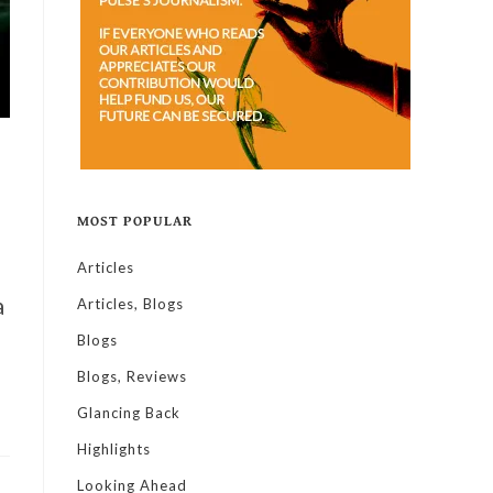
MOST POPULAR
Articles
a
Articles, Blogs
Blogs
Blogs, Reviews
Glancing Back
Highlights
Looking Ahead