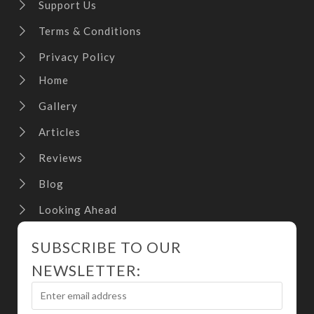
Support Us
Terms & Conditions
Privacy Policy
Home
Gallery
Articles
Reviews
Blog
Looking Ahead
SUBSCRIBE TO OUR
NEWSLETTER: