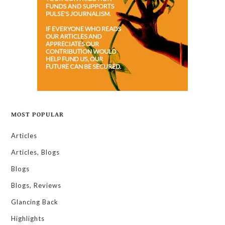
MOST POPULAR
Articles
Articles, Blogs
Blogs
Blogs, Reviews
Glancing Back
Highlights