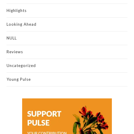
Highlights
Looking Ahead
NULL
Reviews
Uncategorized
Young Pulse