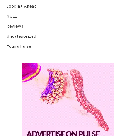
Looking Ahead
NULL
Reviews
Uncategorized
Young Pulse