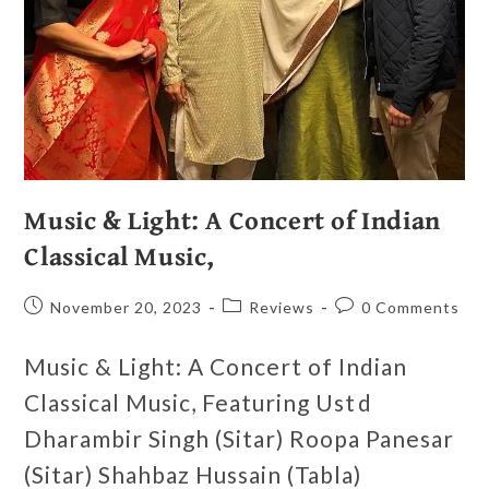
Music & Light: A Concert of Indian
Classical Music,
November 20, 2023
Reviews
0 Comments
Music & Light: A Concert of Indian
Classical Music, Featuring Ustd
Dharambir Singh (Sitar) Roopa Panesar
(Sitar) Shahbaz Hussain (Tabla)