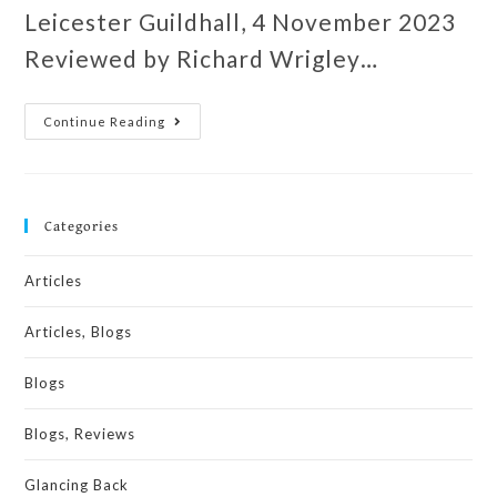
Leicester Guildhall, 4 November 2023
Reviewed by Richard Wrigley…
Continue Reading
Categories
Articles
Articles, Blogs
Blogs
Blogs, Reviews
Glancing Back