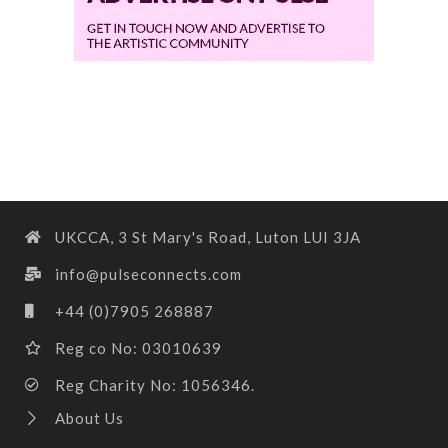
UKCCA, 3 St Mary's Road, Luton LUI 3JA
info@pulseconnects.com
+44 (0)7905 268887
Reg co No: 03010639
Reg Charity No: 1056346.
About Us