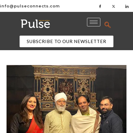
info@pulseconnects.com
SUBSCRIBE TO OUR NEWSLETTER