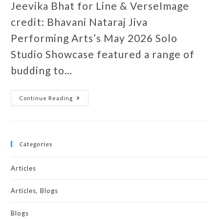
Jeevika Bhat for Line & VerseImage
credit: Bhavani Nataraj Jiva
Performing Arts’s May 2026 Solo
Studio Showcase featured a range of
budding to…
Continue Reading
Categories
Articles
Articles, Blogs
Blogs