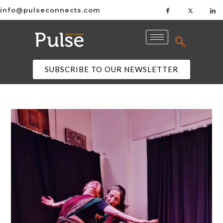
info@pulseconnects.com
SUBSCRIBE TO OUR NEWSLETTER