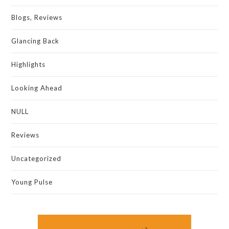
Blogs, Reviews
Glancing Back
Highlights
Looking Ahead
NULL
Reviews
Uncategorized
Young Pulse