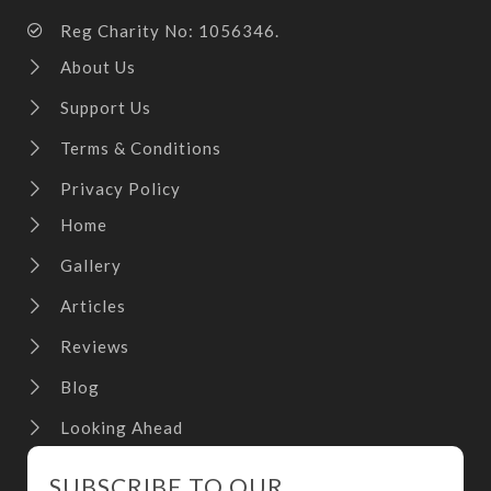
Reg Charity No: 1056346.
About Us
Support Us
Terms & Conditions
Privacy Policy
Home
Gallery
Articles
Reviews
Blog
Looking Ahead
SUBSCRIBE TO OUR