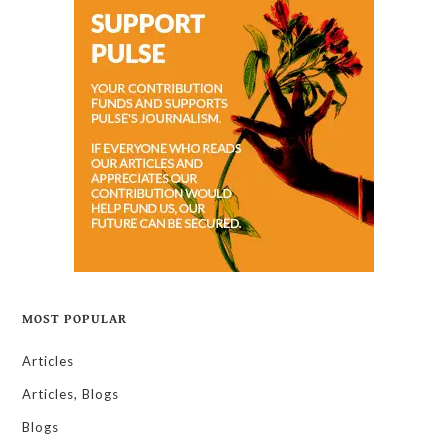
MOST POPULAR
Articles
Articles, Blogs
Blogs