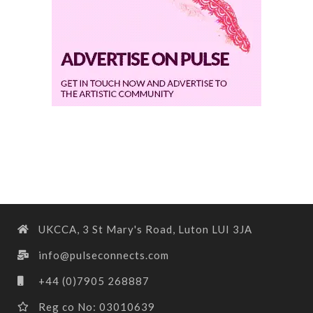
UKCCA, 3 St Mary's Road, Luton LUI 3JA
info@pulseconnects.com
+44 (0)7905 268887
Reg co No: 03010639