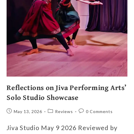
Reflections on Jiva Performing Arts’
Solo Studio Showcase
May 13, 2026
Reviews
0 Comments
Jiva Studio May 9 2026 Reviewed by