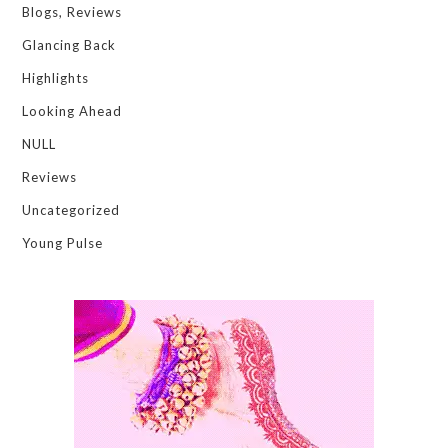
Blogs, Reviews
Glancing Back
Highlights
Looking Ahead
NULL
Reviews
Uncategorized
Young Pulse