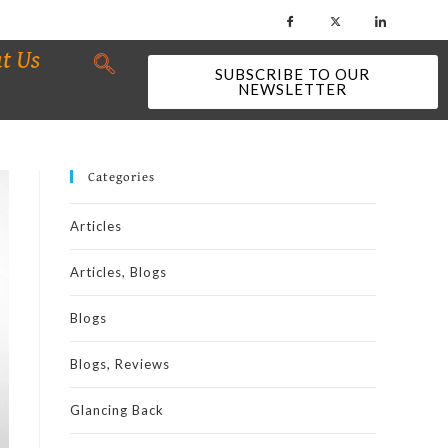
t Us
SUBSCRIBE TO OUR
NEWSLETTER
Categories
Articles
Articles, Blogs
Blogs
Blogs, Reviews
Glancing Back