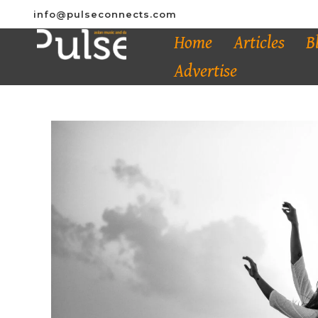
info@pulseconnects.com
Home
Articles
B
Advertise