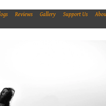
logs
Reviews
Gallery
Support Us
Abou