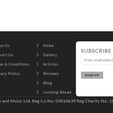
ut Us
Home
SUBSCRIBE
port Us
Gallery
ms & Conditions
Articles
vacy Policy
Reviews
Blog
Looking Ahead
and Music Ltd. Reg Co No: 03010639 Reg Charity No: 10