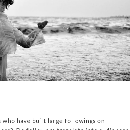
 who have built large followings on