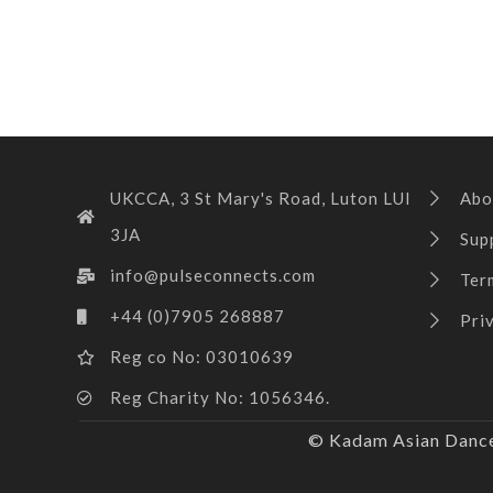
UKCCA, 3 St Mary's Road, Luton LUI
Abo
3JA
Sup
info@pulseconnects.com
Ter
+44 (0)7905 268887
Pri
Reg co No: 03010639
Reg Charity No: 1056346.
© Kadam Asian Dance 