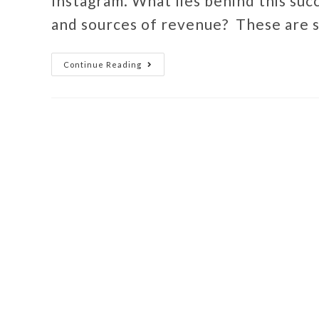
Instagram. What lies behind this suc
and sources of revenue? These are
Continue Reading