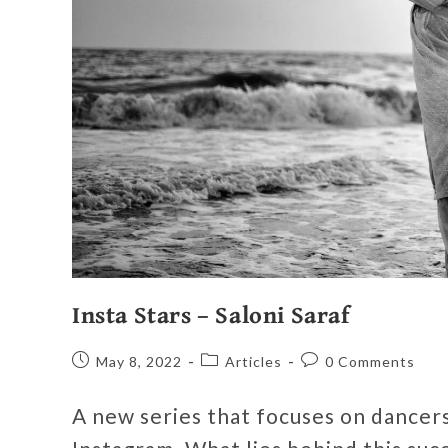
Insta Stars – Saloni Saraf
May 8, 2022
Articles
0 Comments
A new series that focuses on dancers