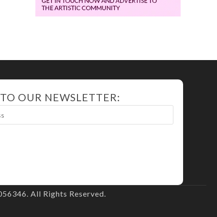
 TO OUR NEWSLETTER:
56346. All Rights Reserved.