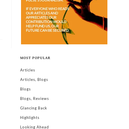
MOST POPULAR
Articles
Articles, Blogs
Blogs
Blogs, Reviews
Glancing Back
Highlights
Looking Ahead