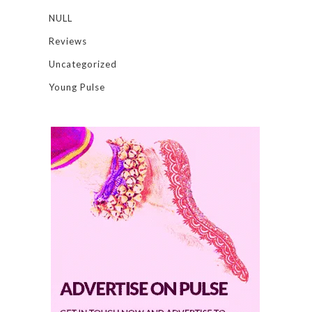
NULL
Reviews
Uncategorized
Young Pulse