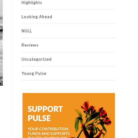
Highlights
Looking Ahead
NULL
Reviews
Uncategorized
Young Pulse