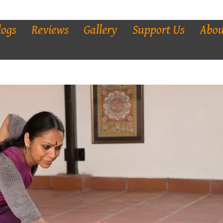
logs
Reviews
Gallery
Support Us
Abou