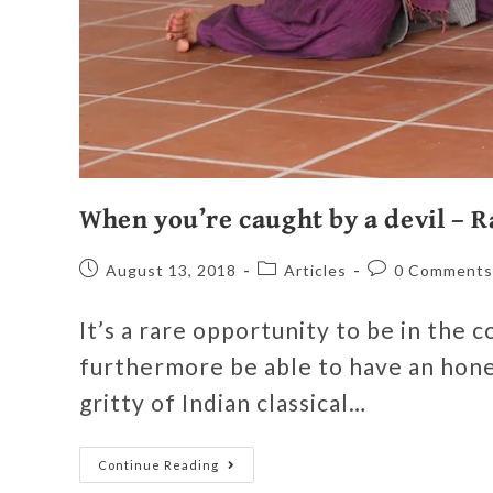
When you’re caught by a devil –
August 13, 2018
Articles
0 Comments
It’s a rare opportunity to be in the c
furthermore be able to have an hones
gritty of Indian classical…
Continue Reading