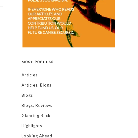
MOST POPULAR
Articles
Articles, Blogs
Blogs
Blogs, Reviews
Glancing Back
Highlights
Looking Ahead