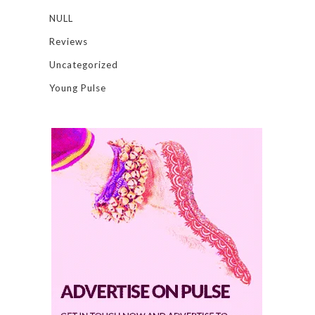
NULL
Reviews
Uncategorized
Young Pulse