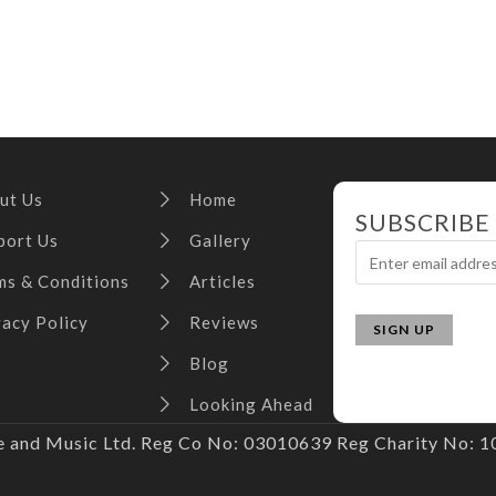
ut Us
Home
SUBSCRIBE
port Us
Gallery
ms & Conditions
Articles
vacy Policy
Reviews
Blog
Looking Ahead
and Music Ltd. Reg Co No: 03010639 Reg Charity No: 10