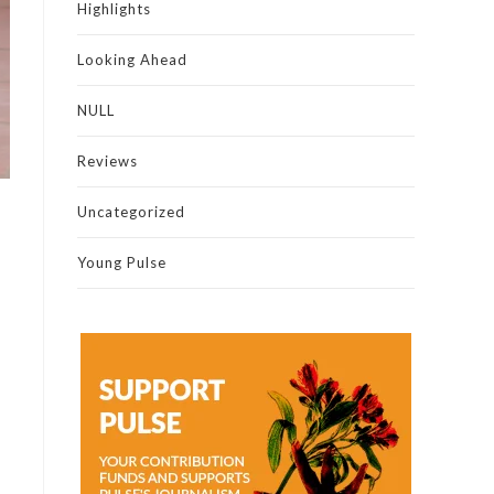
Highlights
Looking Ahead
NULL
Reviews
Uncategorized
Young Pulse