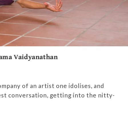
 Rama Vaidyanathan
ompany of an artist one idolises, and
t conversation, getting into the nitty-