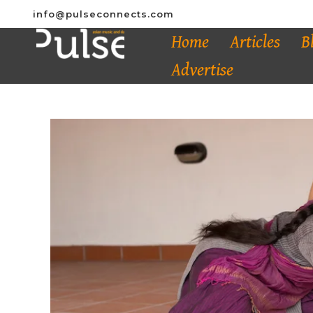
info@pulseconnects.com
Home
Articles
B
Advertise