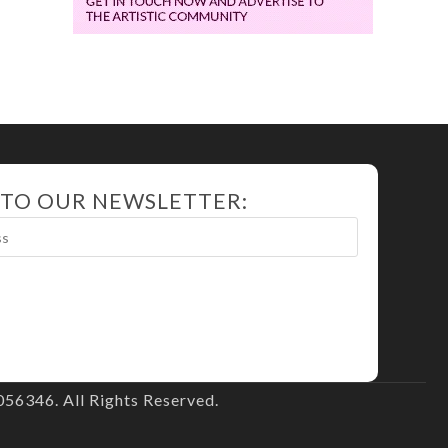
 TO OUR NEWSLETTER:
56346. All Rights Reserved.