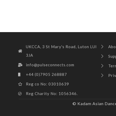
UKCCA, 3 St Mary's Road, Luton LUI
Abo
3JA
Sup
info@pulseconnects.com
Ter
+44 (0)7905 268887
Pri
Reg co No: 03010639
Reg Charity No: 1056346.
© Kadam Asian Dance 