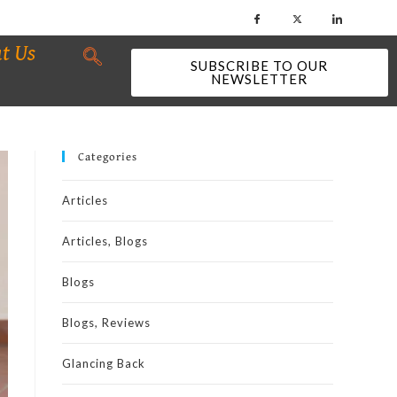
t Us
SUBSCRIBE TO OUR
NEWSLETTER
Categories
Articles
Articles, Blogs
Blogs
Blogs, Reviews
Glancing Back