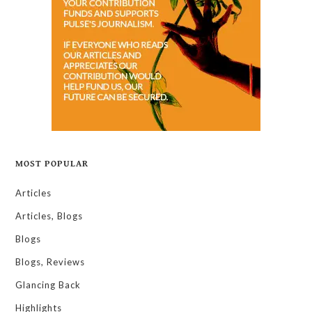
MOST POPULAR
Articles
Articles, Blogs
Blogs
Blogs, Reviews
Glancing Back
Highlights