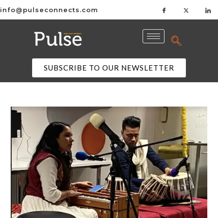
info@pulseconnects.com
SUBSCRIBE TO OUR NEWSLETTER