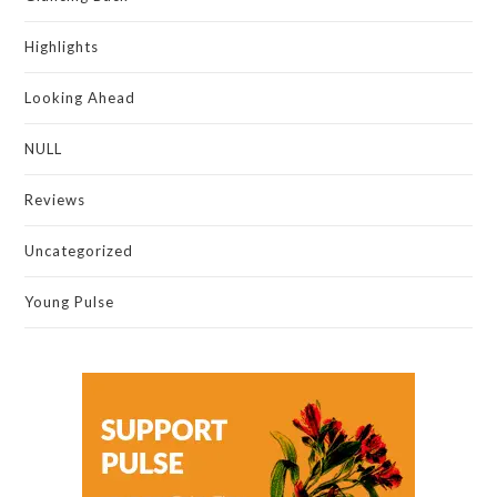
Highlights
Looking Ahead
NULL
Reviews
Uncategorized
Young Pulse