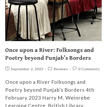
Once upon a River: Folksongs and
Poetry beyond Punjab’s Borders
September 2, 2023
Reviews
0 Comments
Once upon a River Folksongs and
Poetry beyond Punjab’s Borders 4th
February 2023 Harry M. Weinrebe
Learning Centre, British Library,