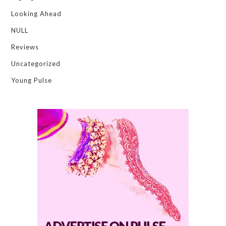
Looking Ahead
NULL
Reviews
Uncategorized
Young Pulse