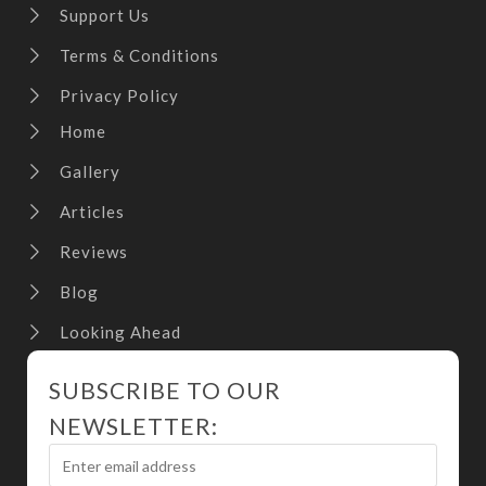
Support Us
Terms & Conditions
Privacy Policy
Home
Gallery
Articles
Reviews
Blog
Looking Ahead
SUBSCRIBE TO OUR
NEWSLETTER: