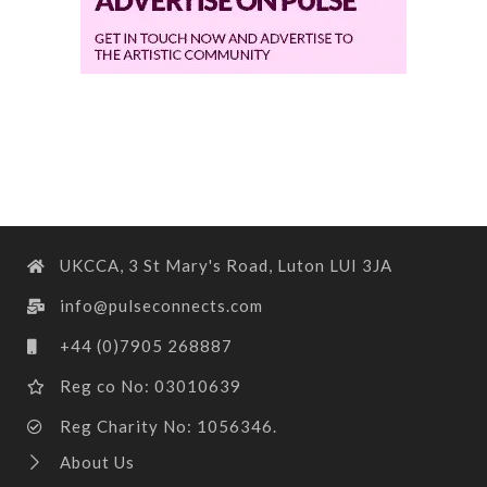
UKCCA, 3 St Mary's Road, Luton LUI 3JA
info@pulseconnects.com
+44 (0)7905 268887
Reg co No: 03010639
Reg Charity No: 1056346.
About Us