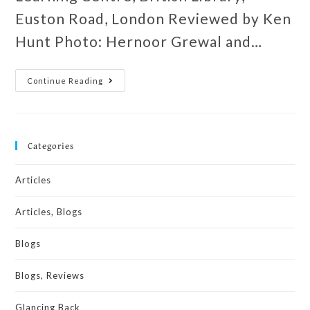
Euston Road, London Reviewed by Ken
Hunt Photo: Hernoor Grewal and…
Continue Reading
Categories
Articles
Articles, Blogs
Blogs
Blogs, Reviews
Glancing Back