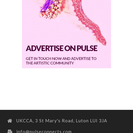
UKCCA, 3 St Mary's Road, Luton LUI 3JA
info@pulseconnects.com