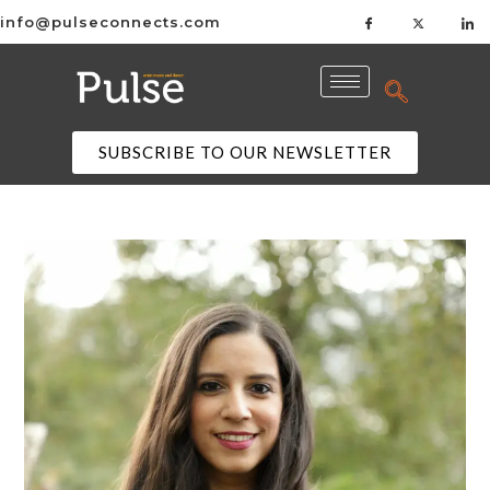
info@pulseconnects.com
SUBSCRIBE TO OUR NEWSLETTER