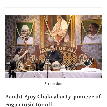
Screenshot
Pandit Ajoy Chakrabarty-pioneer of
raga music for all