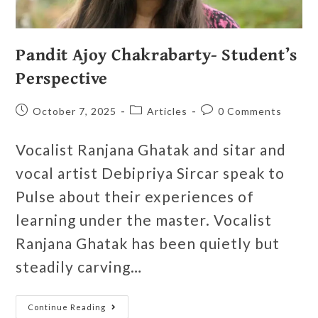
Pandit Ajoy Chakrabarty- Student’s
Perspective
October 7, 2025
Articles
0 Comments
Vocalist Ranjana Ghatak and sitar and
vocal artist Debipriya Sircar speak to
Pulse about their experiences of
learning under the master. Vocalist
Ranjana Ghatak has been quietly but
steadily carving…
Continue Reading