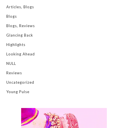
Articles, Blogs
Blogs
Blogs, Reviews
Glancing Back
Highlights
Looking Ahead
NULL
Reviews
Uncategorized
Young Pulse