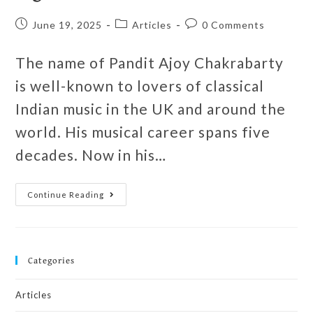
June 19, 2025
Articles
0 Comments
The name of Pandit Ajoy Chakrabarty
is well-known to lovers of classical
Indian music in the UK and around the
world. His musical career spans five
decades. Now in his…
Continue Reading
Categories
Articles