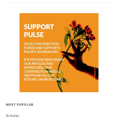
MOST POPULAR
Articles