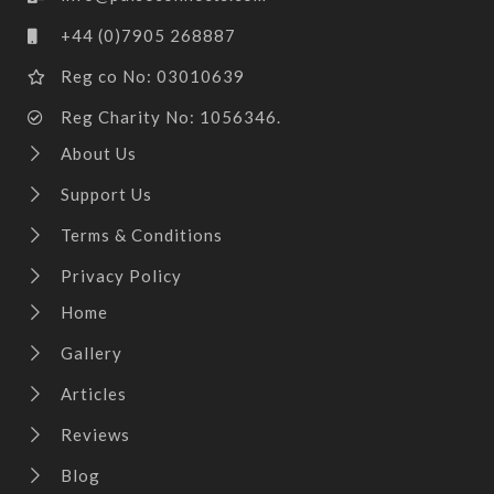
+44 (0)7905 268887
Reg co No: 03010639
Reg Charity No: 1056346.
About Us
Support Us
Terms & Conditions
Privacy Policy
Home
Gallery
Articles
Reviews
Blog