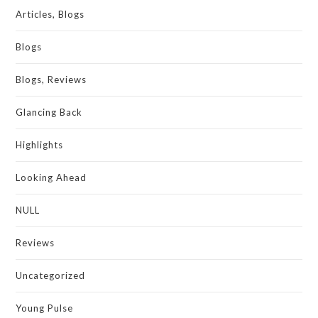
Articles, Blogs
Blogs
Blogs, Reviews
Glancing Back
Highlights
Looking Ahead
NULL
Reviews
Uncategorized
Young Pulse