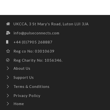
UKCCA, 3 St Mary's Road, Luton LUI 3JA
info@pulseconnects.com
+44 (0)7905 268887
Reg co No: 03010639
Reg Charity No: 1056346.
About Us
Support Us
Terms & Conditions
Privacy Policy
Home