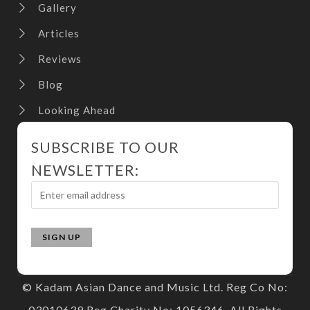
Gallery
Articles
Reviews
Blog
Looking Ahead
SUBSCRIBE TO OUR
NEWSLETTER:
© Kadam Asian Dance and Music Ltd. Reg Co No:
03010639 Reg Charity No: 1056346. All Rights