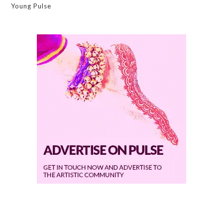
Young Pulse