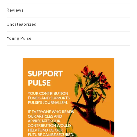
Reviews
Uncategorized
Young Pulse