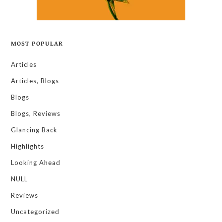
MOST POPULAR
Articles
Articles, Blogs
Blogs
Blogs, Reviews
Glancing Back
Highlights
Looking Ahead
NULL
Reviews
Uncategorized