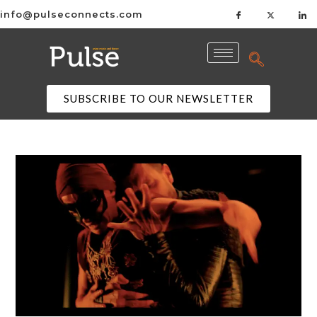
info@pulseconnects.com
SUBSCRIBE TO OUR NEWSLETTER