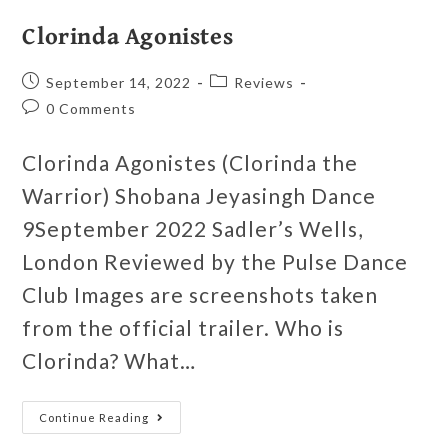
Clorinda Agonistes
September 14, 2022
Reviews
0 Comments
Clorinda Agonistes (Clorinda the
Warrior) Shobana Jeyasingh Dance
9September 2022 Sadler’s Wells,
London Reviewed by the Pulse Dance
Club Images are screenshots taken
from the official trailer. Who is
Clorinda? What…
Continue Reading