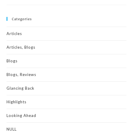
Categories
Articles
Articles, Blogs
Blogs
Blogs, Reviews
Glancing Back
Highlights
Looking Ahead
NULL