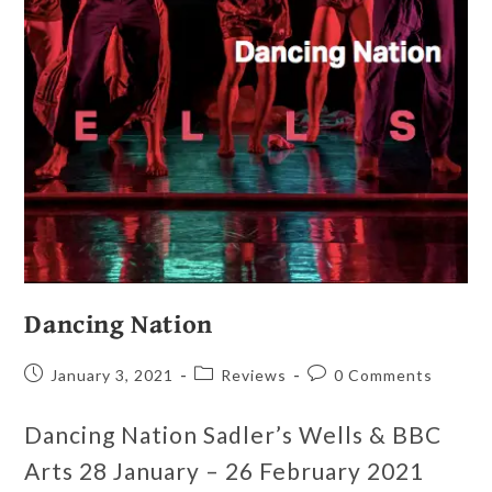
Dancing Nation
January 3, 2021
Reviews
0 Comments
Dancing Nation Sadler’s Wells & BBC
Arts 28 January – 26 February 2021