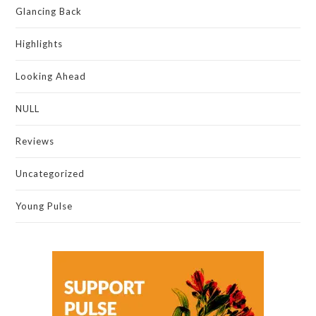
Glancing Back
Highlights
Looking Ahead
NULL
Reviews
Uncategorized
Young Pulse