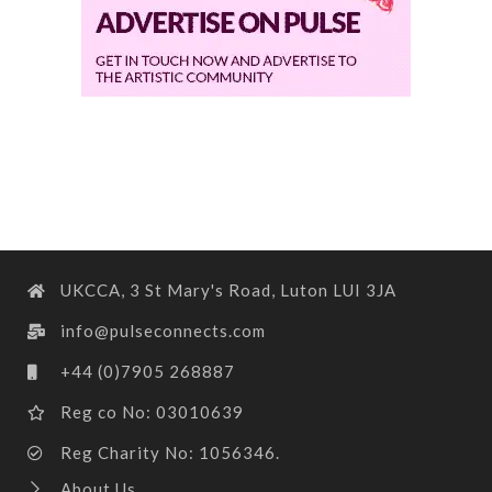
UKCCA, 3 St Mary's Road, Luton LUI 3JA
info@pulseconnects.com
+44 (0)7905 268887
Reg co No: 03010639
Reg Charity No: 1056346.
About Us