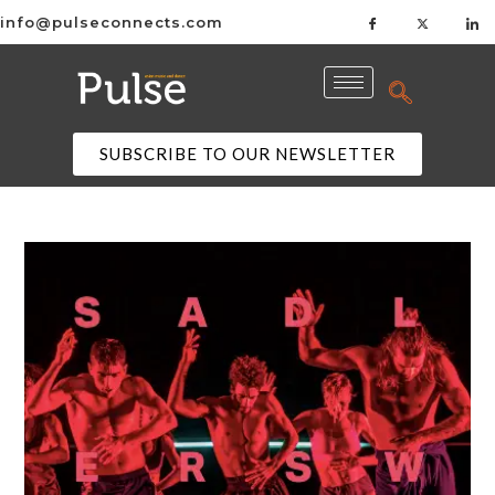
info@pulseconnects.com
SUBSCRIBE TO OUR NEWSLETTER