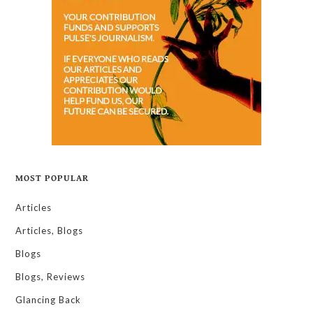
MOST POPULAR
Articles
Articles, Blogs
Blogs
Blogs, Reviews
Glancing Back