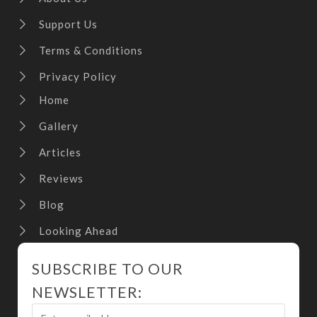
Support Us
Terms & Conditions
Privacy Policy
Home
Gallery
Articles
Reviews
Blog
Looking Ahead
SUBSCRIBE TO OUR
NEWSLETTER: