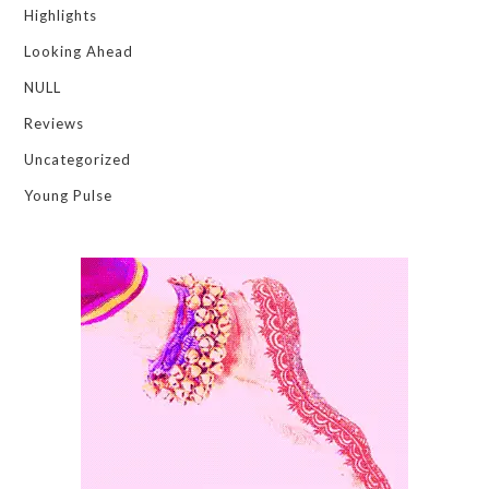
Highlights
Looking Ahead
NULL
Reviews
Uncategorized
Young Pulse