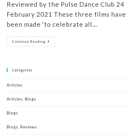
Reviewed by the Pulse Dance Club 24
February 2021 These three films have
been made ‘to celebrate all…
Continue Reading
Categories
Articles
Articles, Blogs
Blogs
Blogs, Reviews