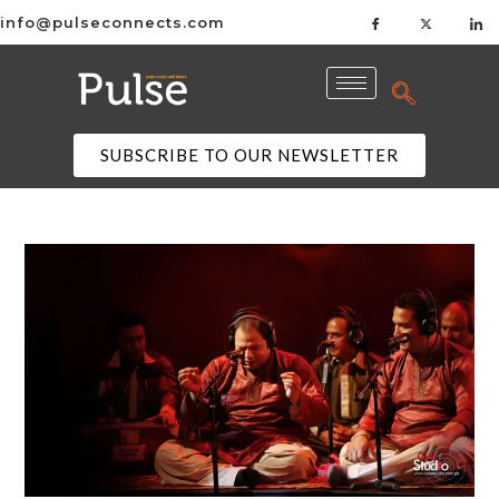
info@pulseconnects.com
SUBSCRIBE TO OUR NEWSLETTER