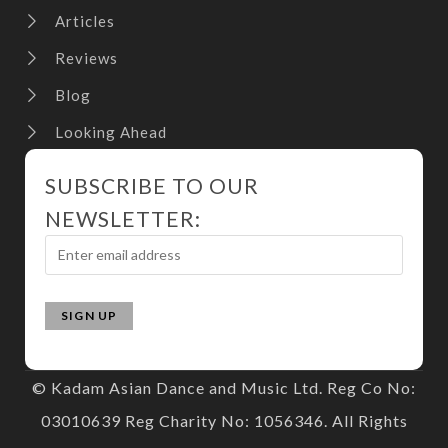
Articles
Reviews
Blog
Looking Ahead
SUBSCRIBE TO OUR
NEWSLETTER:
© Kadam Asian Dance and Music Ltd. Reg Co No:
03010639 Reg Charity No: 1056346. All Rights