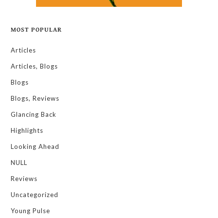
MOST POPULAR
Articles
Articles, Blogs
Blogs
Blogs, Reviews
Glancing Back
Highlights
Looking Ahead
NULL
Reviews
Uncategorized
Young Pulse