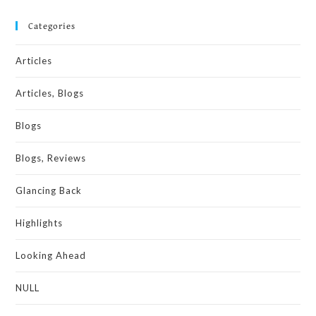
Categories
Articles
Articles, Blogs
Blogs
Blogs, Reviews
Glancing Back
Highlights
Looking Ahead
NULL