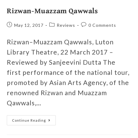
Rizwan-Muazzam Qawwals
May 12, 2017
Reviews
0 Comments
Rizwan–Muazzam Qawwals, Luton
Library Theatre, 22 March 2017 –
Reviewed by Sanjeevini Dutta The
first performance of the national tour,
promoted by Asian Arts Agency, of the
renowned Rizwan and Muazzam
Qawwals,…
Continue Reading