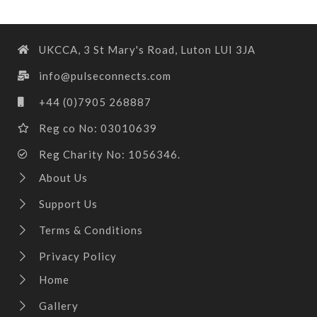
UKCCA, 3 St Mary's Road, Luton LUI 3JA
info@pulseconnects.com
+44 (0)7905 268887
Reg co No: 03010639
Reg Charity No: 1056346.
About Us
Support Us
Terms & Conditions
Privacy Policy
Home
Gallery