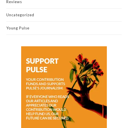
Reviews
Uncategorized
Young Pulse