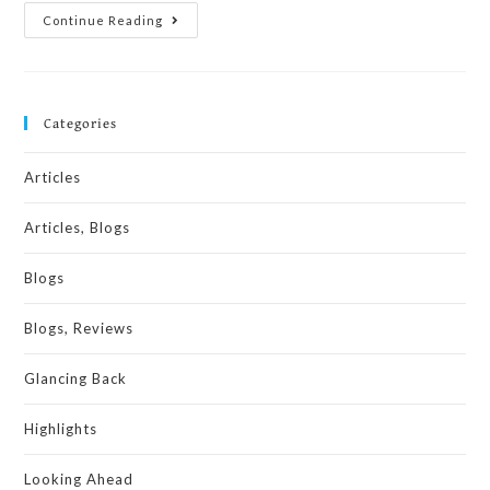
Continue Reading
Categories
Articles
Articles, Blogs
Blogs
Blogs, Reviews
Glancing Back
Highlights
Looking Ahead