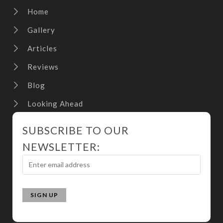
Home
Gallery
Articles
Reviews
Blog
Looking Ahead
SUBSCRIBE TO OUR
NEWSLETTER: