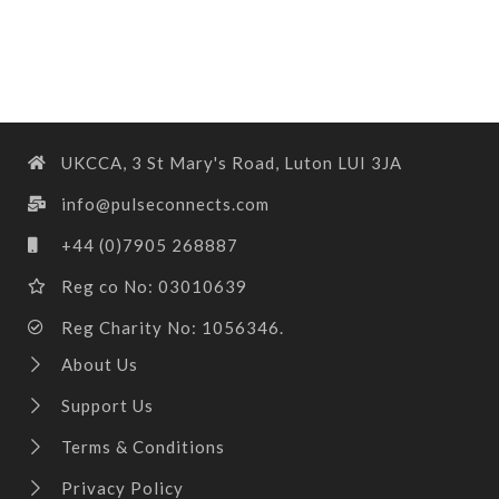
UKCCA, 3 St Mary's Road, Luton LUI 3JA
info@pulseconnects.com
+44 (0)7905 268887
Reg co No: 03010639
Reg Charity No: 1056346.
About Us
Support Us
Terms & Conditions
Privacy Policy