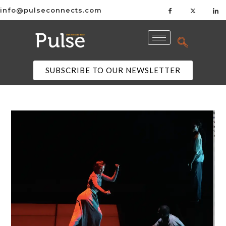
info@pulseconnects.com
SUBSCRIBE TO OUR NEWSLETTER