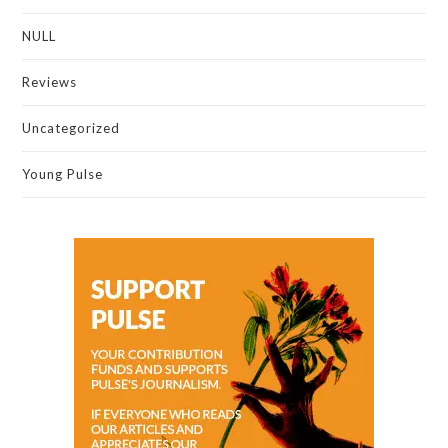
NULL
Reviews
Uncategorized
Young Pulse