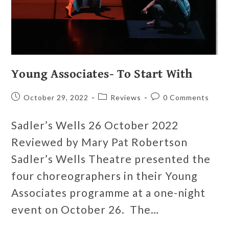
Young Associates- To Start With
October 29, 2022
Reviews
0 Comments
Sadler’s Wells 26 October 2022
Reviewed by Mary Pat Robertson
Sadler’s Wells Theatre presented the
four choreographers in their Young
Associates programme at a one-night
event on October 26. The…