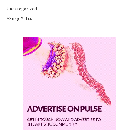
Uncategorized
Young Pulse