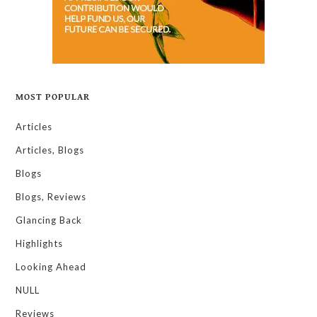
MOST POPULAR
Articles
Articles, Blogs
Blogs
Blogs, Reviews
Glancing Back
Highlights
Looking Ahead
NULL
Reviews