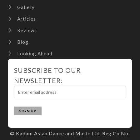
Gallery
Articles
Reviews
Blog
Looking Ahead
SUBSCRIBE TO OUR
NEWSLETTER:
© Kadam Asian Dance and Music Ltd. Reg Co No: