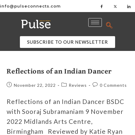
info@pulseconnects.com
SUBSCRIBE TO OUR NEWSLETTER
Reflections of an Indian Dancer
November 22, 2022
Reviews
0 Comments
Reflections of an Indian Dancer BSDC
with Sooraj Subramaniam 9 November
2022 Midlands Arts Centre,
Birmingham Reviewed by Katie Ryan