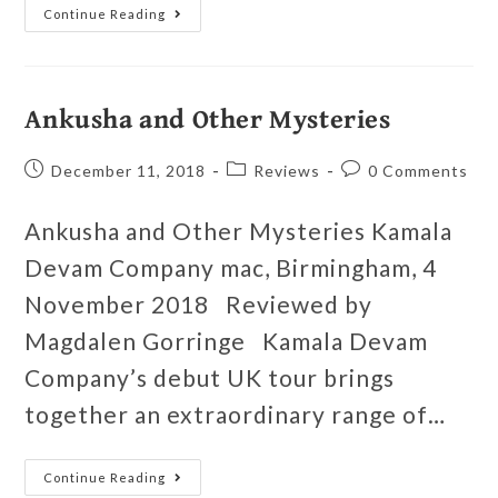
Continue Reading
Ankusha and Other Mysteries
December 11, 2018
Reviews
0 Comments
Ankusha and Other Mysteries Kamala
Devam Company mac, Birmingham, 4
November 2018 Reviewed by
Magdalen Gorringe Kamala Devam
Company’s debut UK tour brings
together an extraordinary range of…
Continue Reading