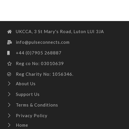
UKCCA, 3 St Mary's Road, Luton LUI 3JA
info@pulseconnects.com
+44 (0)7905 268887
Reg co No: 03010639
Reg Charity No: 1056346.
About Us
Support Us
Terms & Conditions
Privacy Policy
Home