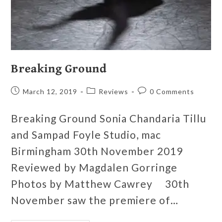
Breaking Ground
March 12, 2019
Reviews
0 Comments
Breaking Ground Sonia Chandaria Tillu
and Sampad Foyle Studio, mac
Birmingham 30th November 2019
Reviewed by Magdalen Gorringe
Photos by Matthew Cawrey 30th
November saw the premiere of…