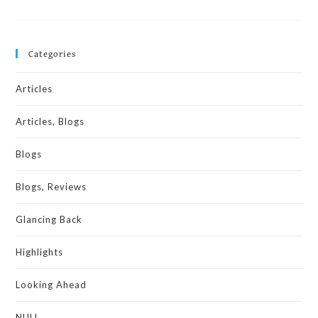
Categories
Articles
Articles, Blogs
Blogs
Blogs, Reviews
Glancing Back
Highlights
Looking Ahead
NULL