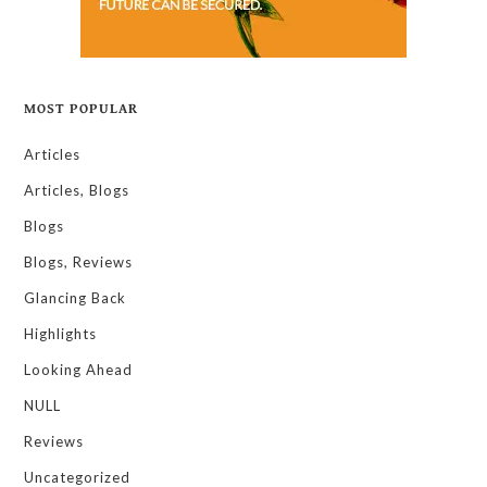
MOST POPULAR
Articles
Articles, Blogs
Blogs
Blogs, Reviews
Glancing Back
Highlights
Looking Ahead
NULL
Reviews
Uncategorized