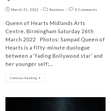
March 31, 2022
Reviews
0 Comments
Queen of Hearts Midlands Arts
Centre, Birmingham Saturday 26th
March 2022 Photos: Sampad Queen of
Hearts is a fifty-minute duologue
between a ‘fading Bollywood star’ and
her younger self;…
Continue Reading