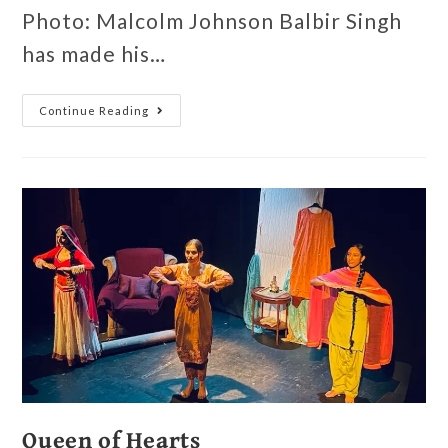
Photo: Malcolm Johnson Balbir Singh
has made his…
Continue Reading
Queen of Hearts