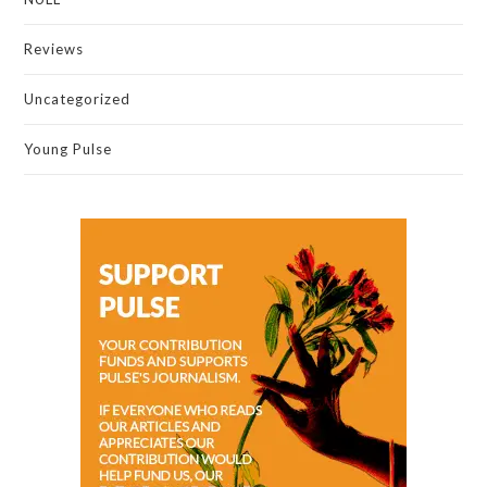
Reviews
Uncategorized
Young Pulse