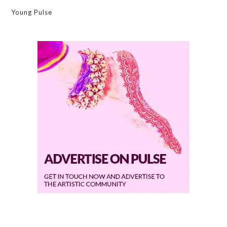
Young Pulse