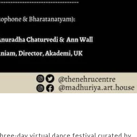
 three-day virtual dance festival curated by