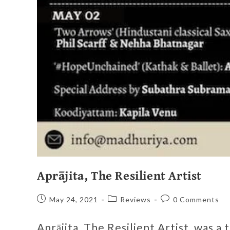
Aprājita, The Resilient Artist
May 24, 2021
Reviews
0 Comments
Aprājita, The Resilient Artist, was a