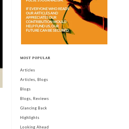
MOST POPULAR
Articles
Articles, Blogs
Blogs
Blogs, Reviews
Glancing Back
Highlights
Looking Ahead