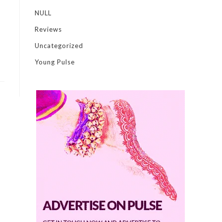
NULL
Reviews
Uncategorized
Young Pulse