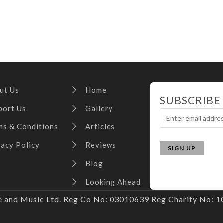
ut Us
Home
SUBSCRIBE
port Us
Gallery
ms & Conditions
Articles
vacy Policy
Reviews
Blog
Looking Ahead
and Music Ltd. Reg Co No: 03010639 Reg Charity No: 10