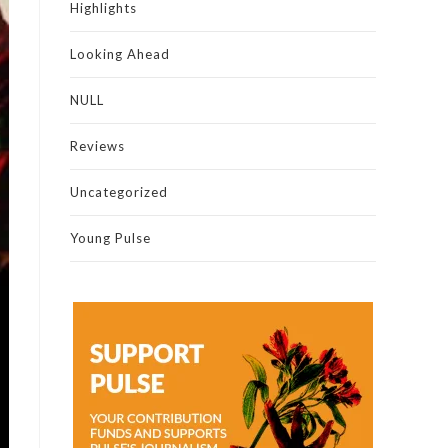
Highlights
Looking Ahead
NULL
Reviews
Uncategorized
Young Pulse