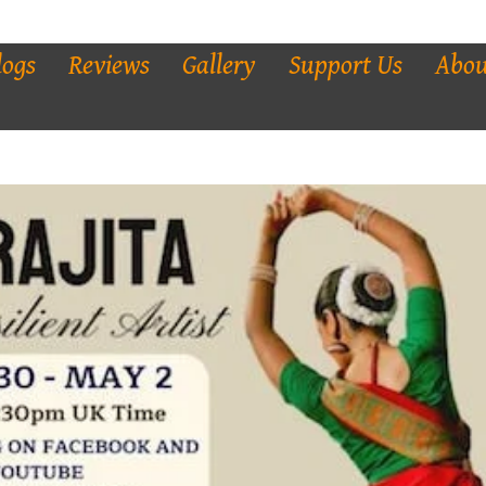
logs
Reviews
Gallery
Support Us
Abou