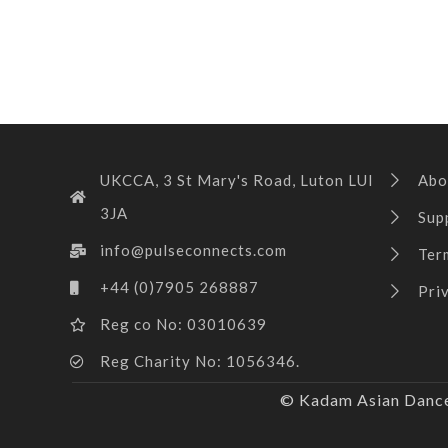
UKCCA, 3 St Mary's Road, Luton LUI
Abo
3JA
Sup
info@pulseconnects.com
Ter
+44 (0)7905 268887
Pri
Reg co No: 03010639
Reg Charity No: 1056346.
© Kadam Asian Dance 