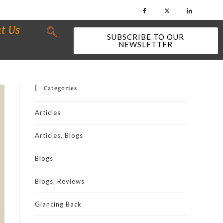
t Us
SUBSCRIBE TO OUR
NEWSLETTER
Categories
Articles
Articles, Blogs
Blogs
Blogs, Reviews
Glancing Back