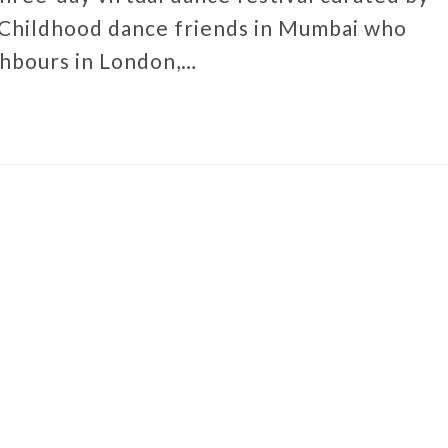
 Childhood dance friends in Mumbai who
ghbours in London,…