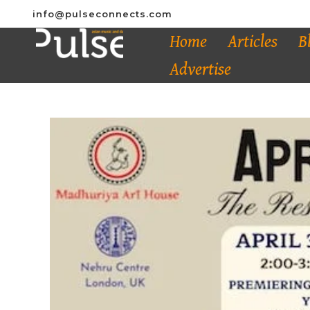
info@pulseconnects.com
Home
Articles
B
Advertise