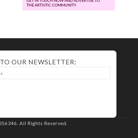
 TO OUR NEWSLETTER:
56346. All Rights Reserved.