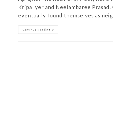
Kripa Iyer and Neelambaree Prasad.
eventually found themselves as nei
Continue Reading