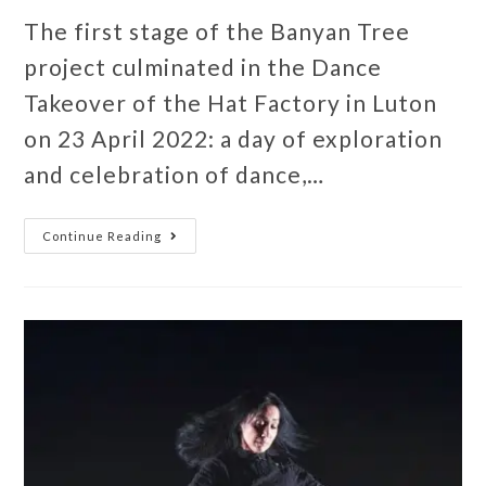
The first stage of the Banyan Tree
project culminated in the Dance
Takeover of the Hat Factory in Luton
on 23 April 2022: a day of exploration
and celebration of dance,…
Continue Reading