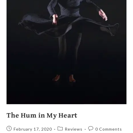
The Hum in My Heart
February 17, 2020
Reviews
0 Comments