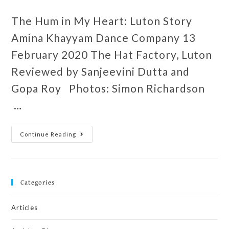
The Hum in My Heart: Luton Story
Amina Khayyam Dance Company 13
February 2020 The Hat Factory, Luton
Reviewed by Sanjeevini Dutta and
Gopa Roy Photos: Simon Richardson
…
Continue Reading
Categories
Articles