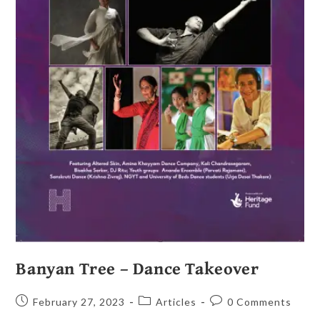
Banyan Tree – Dance Takeover
February 27, 2023
Articles
0 Comments