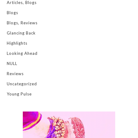
Articles, Blogs
Blogs
Blogs, Reviews
Glancing Back
Highlights
Looking Ahead
NULL
Reviews
Uncategorized
Young Pulse