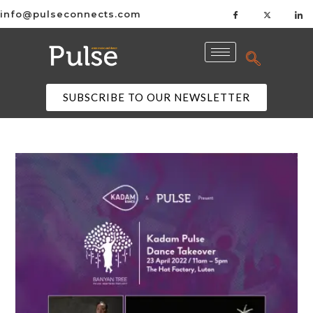
info@pulseconnects.com
SUBSCRIBE TO OUR NEWSLETTER