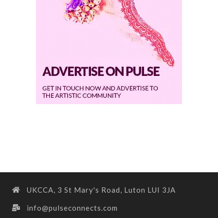
UKCCA, 3 St Mary's Road, Luton LUI 3JA
info@pulseconnects.com