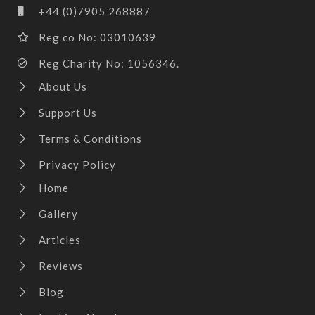
+44 (0)7905 268887
Reg co No: 03010639
Reg Charity No: 1056346.
About Us
Support Us
Terms & Conditions
Privacy Policy
Home
Gallery
Articles
Reviews
Blog