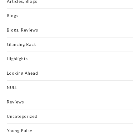
Articles, Blogs
Blogs
Blogs, Reviews
Glancing Back
Highlights
Looking Ahead
NULL
Reviews
Uncategorized
Young Pulse