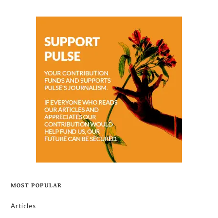
MOST POPULAR
Articles