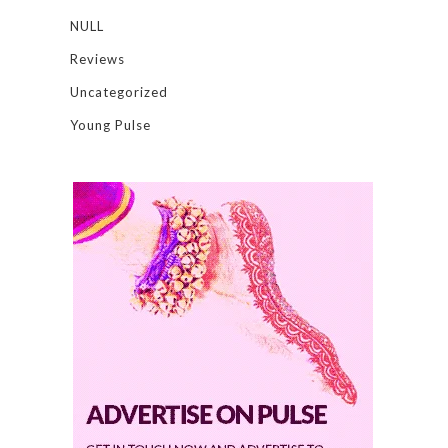
NULL
Reviews
Uncategorized
Young Pulse