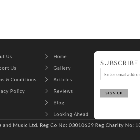
ut Us
Home
SUBSCRIBE
port Us
Gallery
ms & Conditions
Articles
vacy Policy
Reviews
Blog
Looking Ahead
and Music Ltd. Reg Co No: 03010639 Reg Charity No: 10