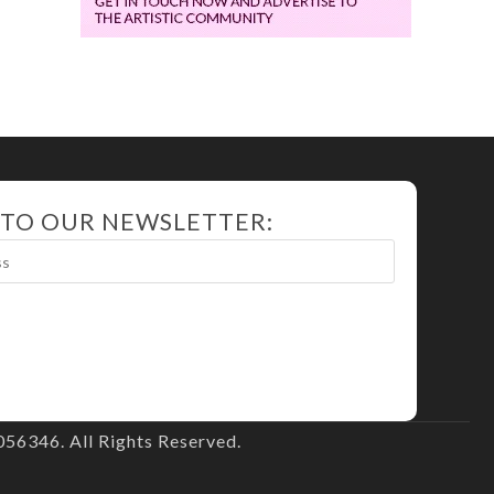
 TO OUR NEWSLETTER:
56346. All Rights Reserved.