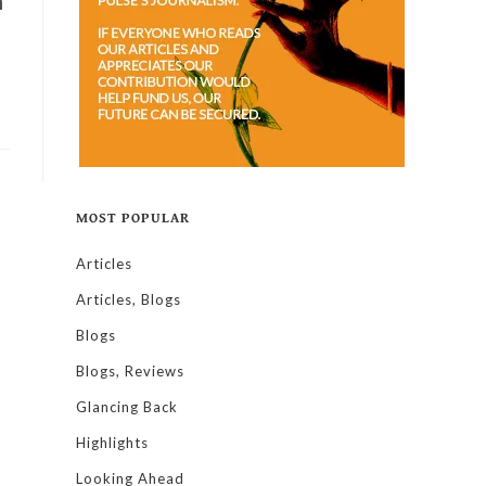
n
MOST POPULAR
Articles
Articles, Blogs
Blogs
Blogs, Reviews
Glancing Back
Highlights
Looking Ahead