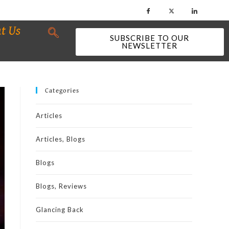
t Us
SUBSCRIBE TO OUR
NEWSLETTER
Categories
Articles
Articles, Blogs
Blogs
Blogs, Reviews
Glancing Back