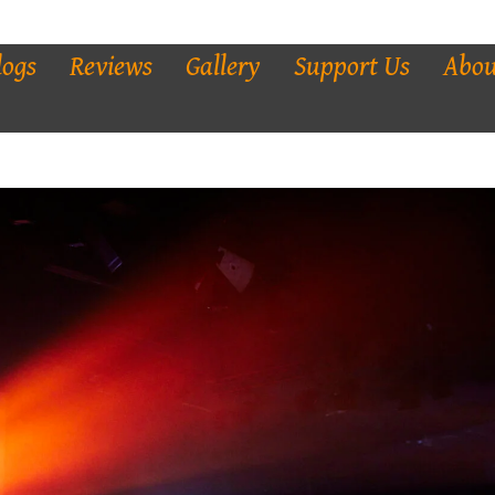
logs
Reviews
Gallery
Support Us
Abou