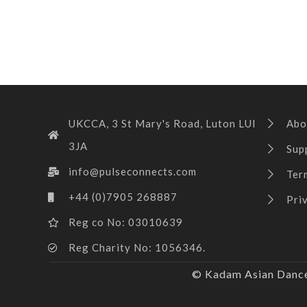
UKCCA, 3 St Mary's Road, Luton LUI
Abo
3JA
Sup
info@pulseconnects.com
Ter
+44 (0)7905 268887
Pri
Reg co No: 03010639
Reg Charity No: 1056346.
© Kadam Asian Dance 