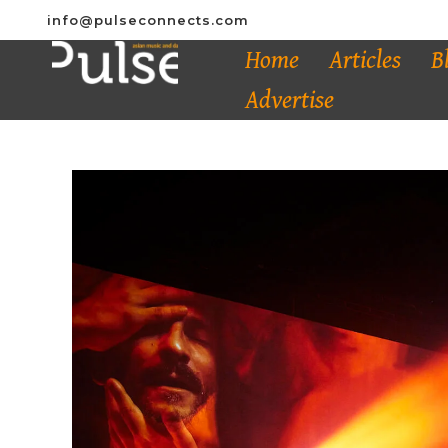
info@pulseconnects.com
Home
Articles
B
Advertise