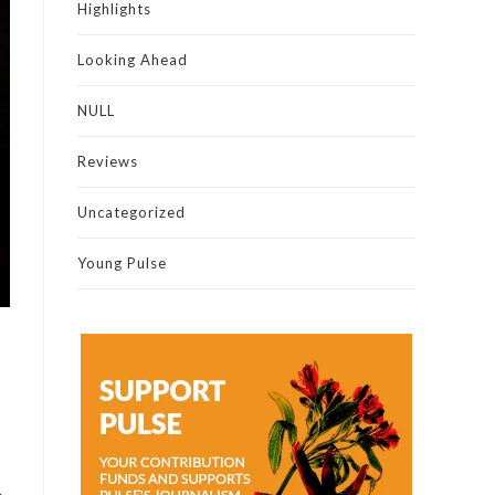
Highlights
Looking Ahead
NULL
Reviews
Uncategorized
Young Pulse