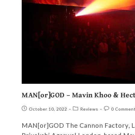
MAN[or]GOD – Mavin Khoo & Hect
October 10, 2022
Reviews
0 Commen
MAN[or]GOD The Cannon Factory, L