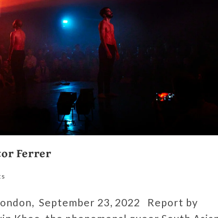
or Ferrer
ts
ondon, September 23, 2022 Report by