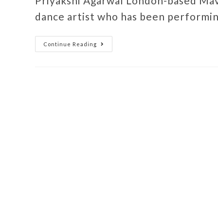
Priyakshi Agarwal London-based Mav
dance artist who has been performin
Continue Reading