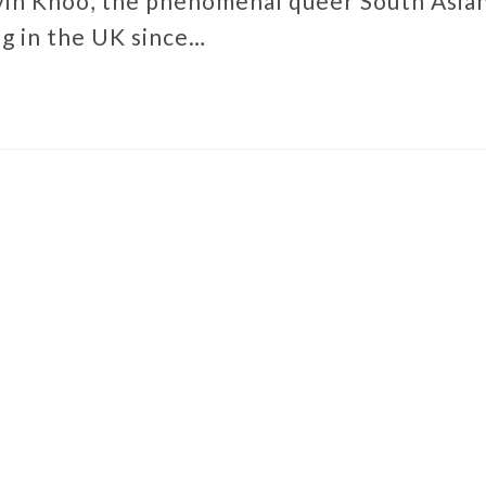
in Khoo, the phenomenal queer South Asia
g in the UK since…