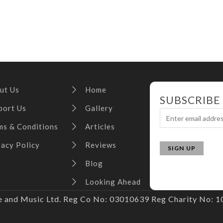
ut Us
Home
SUBSCRIBE
port Us
Gallery
ms & Conditions
Articles
vacy Policy
Reviews
Blog
Looking Ahead
and Music Ltd. Reg Co No: 03010639 Reg Charity No: 10