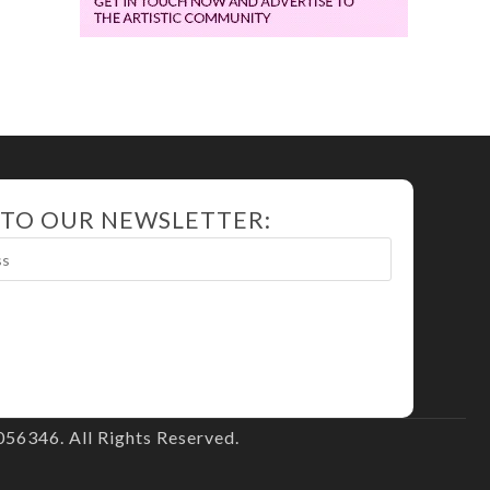
 TO OUR NEWSLETTER:
56346. All Rights Reserved.