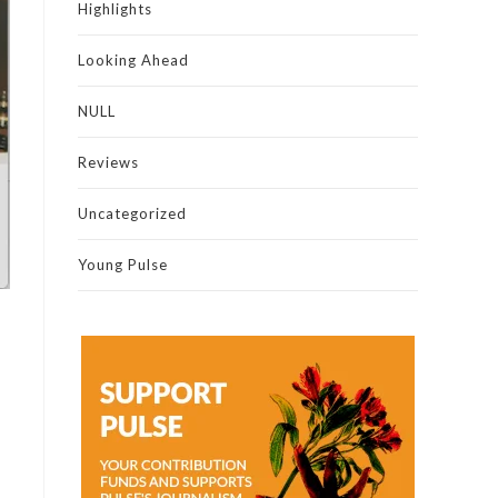
Highlights
Looking Ahead
NULL
Reviews
Uncategorized
Young Pulse