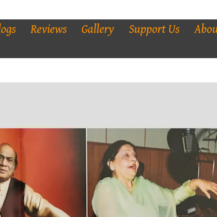
logs
Reviews
Gallery
Support Us
Abou