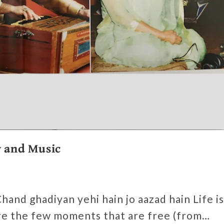
y and Music
s
hand ghadiyan yehi hain jo aazad hain Life is
are the few moments that are free (from…