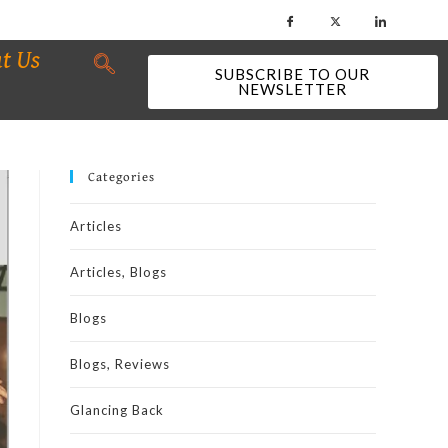
t Us
SUBSCRIBE TO OUR
NEWSLETTER
Categories
Articles
Articles, Blogs
Blogs
Blogs, Reviews
Glancing Back