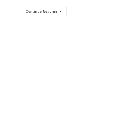
Continue Reading