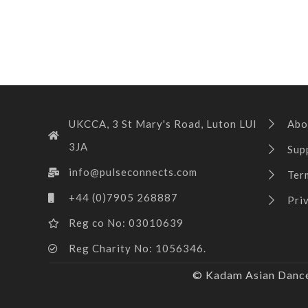
UKCCA, 3 St Mary's Road, Luton LUI
Abo
3JA
Sup
info@pulseconnects.com
Ter
+44 (0)7905 268887
Pri
Reg co No: 03010639
Reg Charity No: 1056346.
© Kadam Asian Dance 