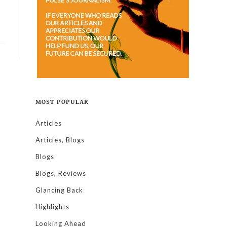
MOST POPULAR
Articles
Articles, Blogs
Blogs
Blogs, Reviews
Glancing Back
Highlights
Looking Ahead