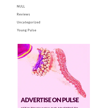
NULL
Reviews
Uncategorized
Young Pulse