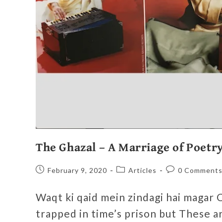
The Ghazal – A Marriage of Poetr
February 9, 2020
Articles
0 Comment
Waqt ki qaid mein zindagi hai magar C
trapped in time’s prison but These 