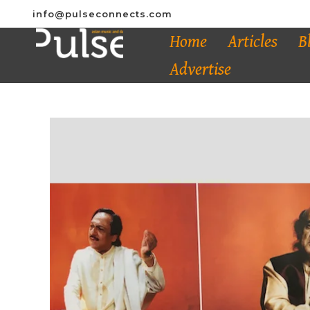
info@pulseconnects.com
Home
Articles
B
Advertise