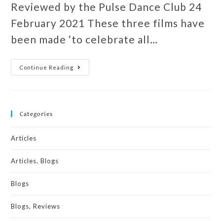
Reviewed by the Pulse Dance Club 24
February 2021 These three films have
been made ‘to celebrate all…
Continue Reading
Categories
Articles
Articles, Blogs
Blogs
Blogs, Reviews