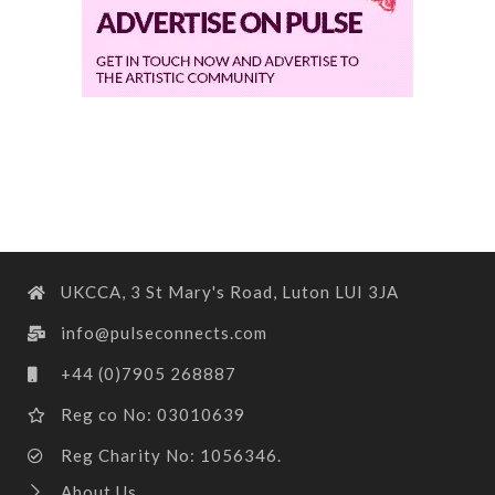
UKCCA, 3 St Mary's Road, Luton LUI 3JA
info@pulseconnects.com
+44 (0)7905 268887
Reg co No: 03010639
Reg Charity No: 1056346.
About Us