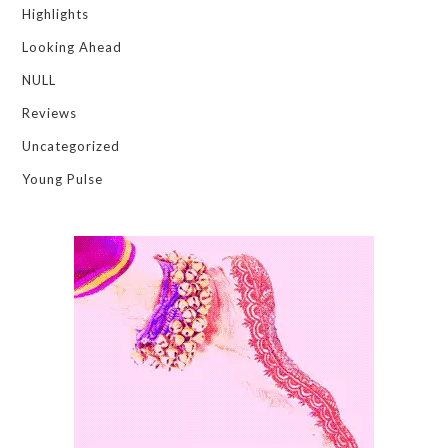
Highlights
Looking Ahead
NULL
Reviews
Uncategorized
Young Pulse