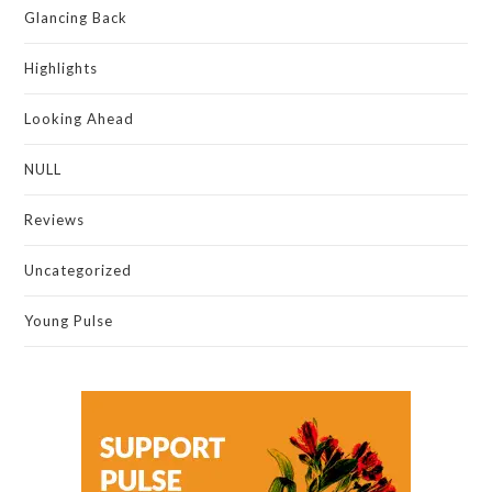
Glancing Back
Highlights
Looking Ahead
NULL
Reviews
Uncategorized
Young Pulse