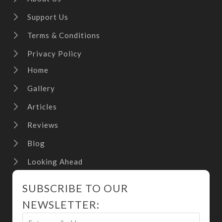
Support Us
Terms & Conditions
Privacy Policy
Home
Gallery
Articles
Reviews
Blog
Looking Ahead
SUBSCRIBE TO OUR
NEWSLETTER: