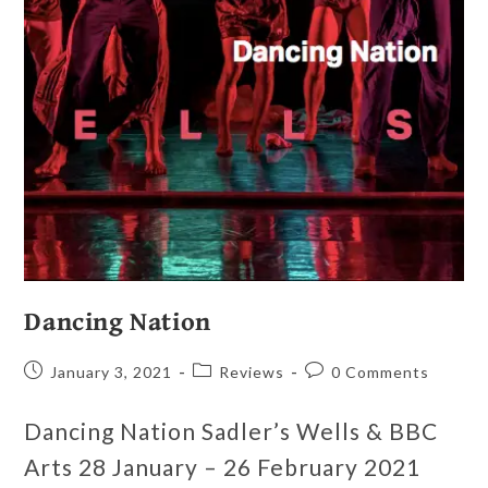
Dancing Nation
January 3, 2021
Reviews
0 Comments
Dancing Nation Sadler’s Wells & BBC
Arts 28 January – 26 February 2021