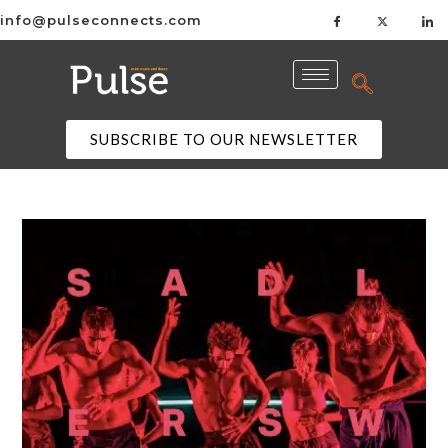
info@pulseconnects.com
SUBSCRIBE TO OUR NEWSLETTER