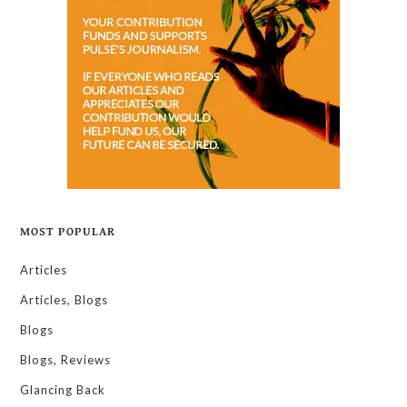
MOST POPULAR
Articles
Articles, Blogs
Blogs
Blogs, Reviews
Glancing Back