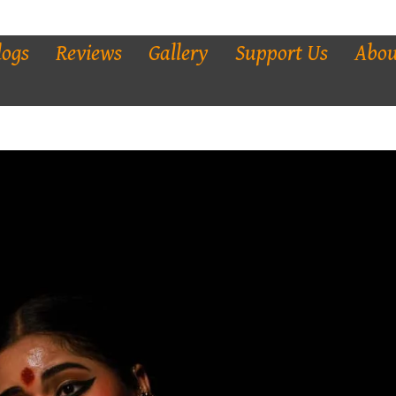
logs
Reviews
Gallery
Support Us
Abou