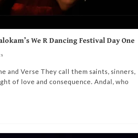
Aalokam’s We R Dancing Festival Day One
ts
 and Verse They call them saints, sinners,
ht of love and consequence. Andal, who