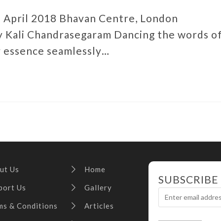
6 April 2018 Bhavan Centre, London
 Kali Chandrasegaram Dancing the words o
r essence seamlessly…
ut Us
Home
SUBSCRIBE
port Us
Gallery
ms & Conditions
Articles