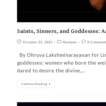
Saints, Sinners, and Goddesses: 
October 25, 2025
Reviews
0 Commen
By Dhruva Lakshminarayanan for Line
goddesses: women who bore the weig
dared to desire the divine,…
Continue Reading