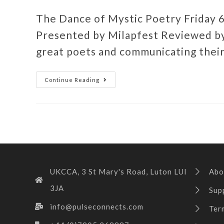
The Dance of Mystic Poetry Friday 
Presented by Milapfest Reviewed by
great poets and communicating thei
Continue Reading
UKCCA, 3 St Mary's Road, Luton LUI
Abo
3JA
Sup
info@pulseconnects.com
Ter