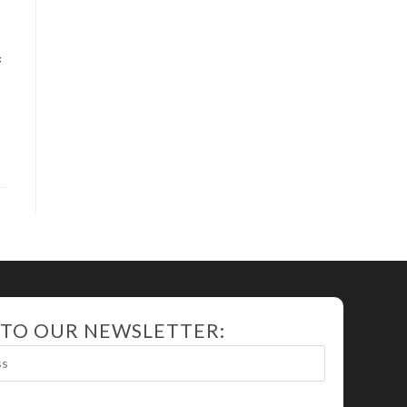
f
 TO OUR NEWSLETTER: