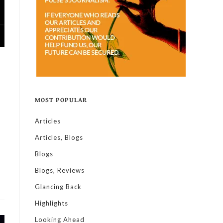
MOST POPULAR
Articles
Articles, Blogs
Blogs
Blogs, Reviews
Glancing Back
Highlights
Looking Ahead