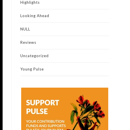
Highlights
Looking Ahead
NULL
Reviews
Uncategorized
Young Pulse