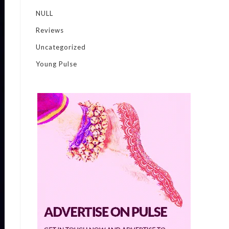
NULL
Reviews
Uncategorized
Young Pulse