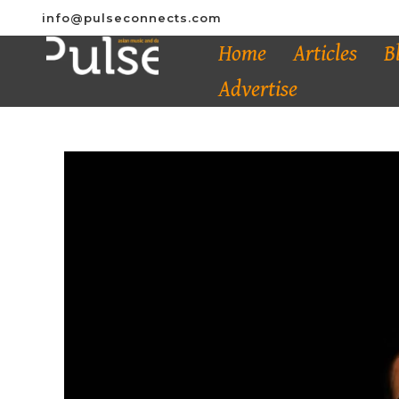
info@pulseconnects.com
Home
Articles
B
Advertise