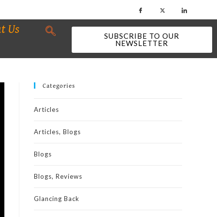
t Us
SUBSCRIBE TO OUR
NEWSLETTER
Categories
Articles
Articles, Blogs
Blogs
Blogs, Reviews
Glancing Back