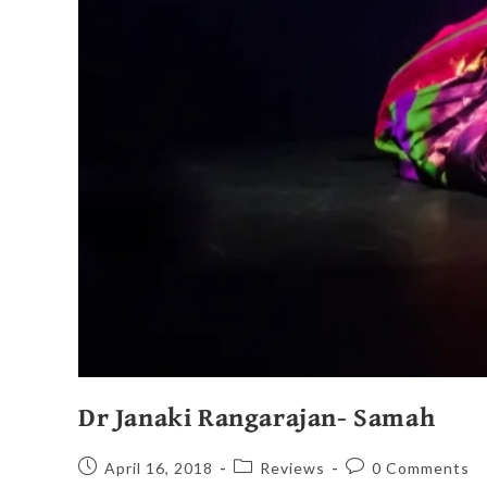
Dr Janaki Rangarajan- Samah
April 16, 2018
Reviews
0 Comments