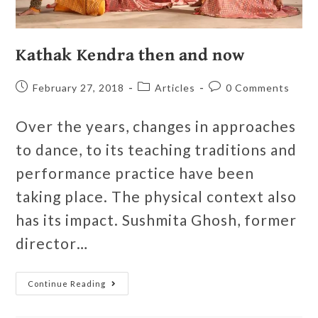
Kathak Kendra then and now
February 27, 2018
Articles
0 Comments
Over the years, changes in approaches
to dance, to its teaching traditions and
performance practice have been
taking place. The physical context also
has its impact. Sushmita Ghosh, former
director…
Continue Reading