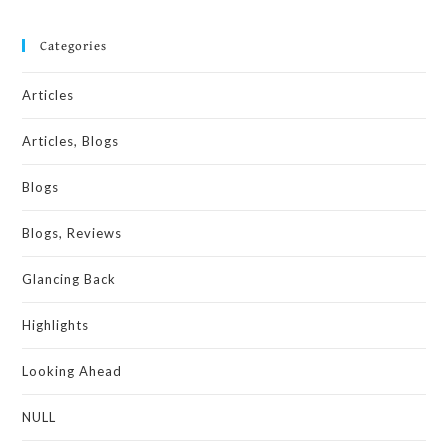
Categories
Articles
Articles, Blogs
Blogs
Blogs, Reviews
Glancing Back
Highlights
Looking Ahead
NULL