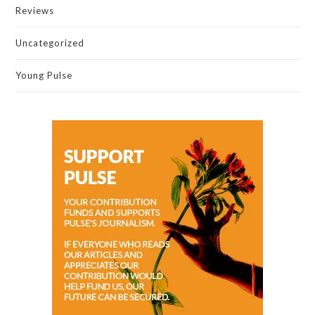
Reviews
Uncategorized
Young Pulse