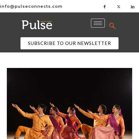
info@pulseconnects.com
SUBSCRIBE TO OUR NEWSLETTER