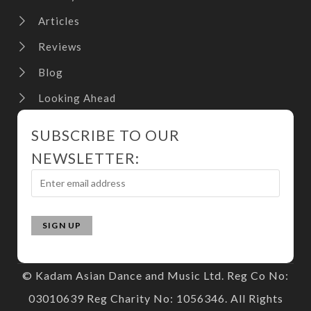
Articles
Reviews
Blog
Looking Ahead
SUBSCRIBE TO OUR
NEWSLETTER:
© Kadam Asian Dance and Music Ltd. Reg Co No:
03010639 Reg Charity No: 1056346. All Rights