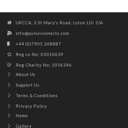
UKCCA, 3 St Mary's Road, Luton LUI 3JA
info@pulseconnects.com
+44 (0)7905 268887
Reg co No: 03010639
Reg Charity No: 1056346.
About Us
Support Us
Terms & Conditions
Privacy Policy
Home
Gallery