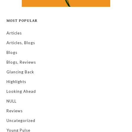
MOST POPULAR
Articles
Articles, Blogs
Blogs
Blogs, Reviews
Glancing Back
Highlights
Looking Ahead
NULL
Reviews
Uncategorized
Young Pulse