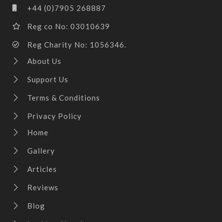
+44 (0)7905 268887
Reg co No: 03010639
Reg Charity No: 1056346.
About Us
Support Us
Terms & Conditions
Privacy Policy
Home
Gallery
Articles
Reviews
Blog