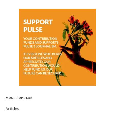
MOST POPULAR
Articles