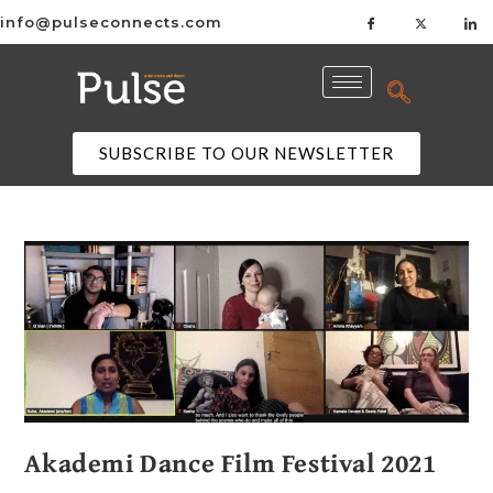
info@pulseconnects.com
SUBSCRIBE TO OUR NEWSLETTER
Akademi Dance Film Festival 2021