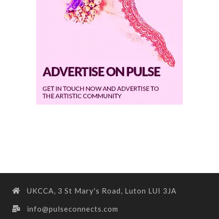
UKCCA, 3 St Mary's Road, Luton LUI 3JA
info@pulseconnects.com