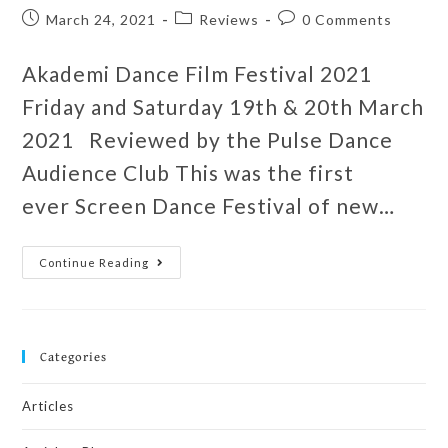
March 24, 2021
Reviews
0 Comments
Akademi Dance Film Festival 2021
Friday and Saturday 19th & 20th March
2021 Reviewed by the Pulse Dance
Audience Club This was the first
ever Screen Dance Festival of new…
Continue Reading
Categories
Articles