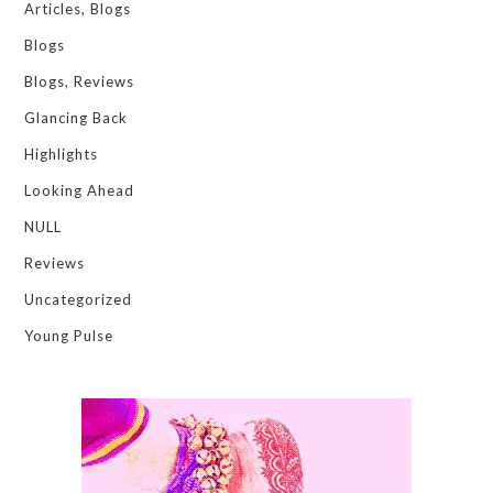
Articles, Blogs
Blogs
Blogs, Reviews
Glancing Back
Highlights
Looking Ahead
NULL
Reviews
Uncategorized
Young Pulse