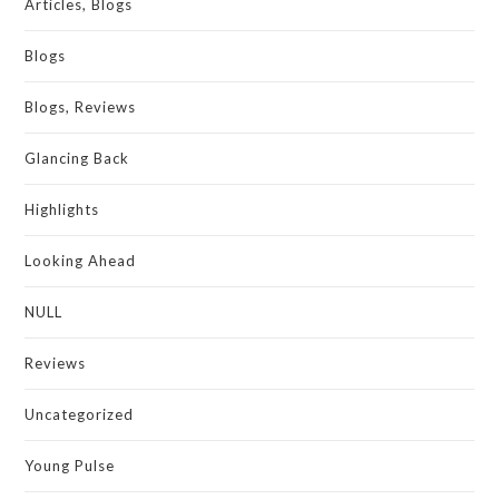
Articles, Blogs
Blogs
Blogs, Reviews
Glancing Back
Highlights
Looking Ahead
NULL
Reviews
Uncategorized
Young Pulse