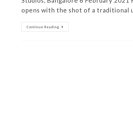
Studios, Bangalore 6 February 2021 
opens with the shot of a traditional
Continue Reading