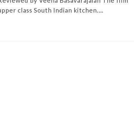
Reviewed by Veena Basavarajaiah The film
 upper class South Indian kitchen.…