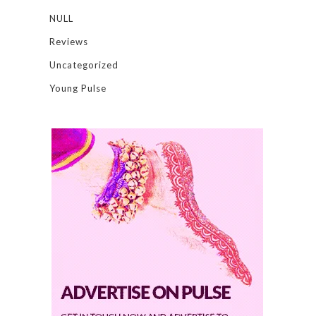
NULL
Reviews
Uncategorized
Young Pulse