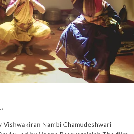
ts
by Vishwakiran Nambi Chamudeshwari