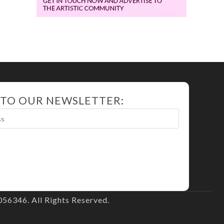
 TO OUR NEWSLETTER:
56346. All Rights Reserved.