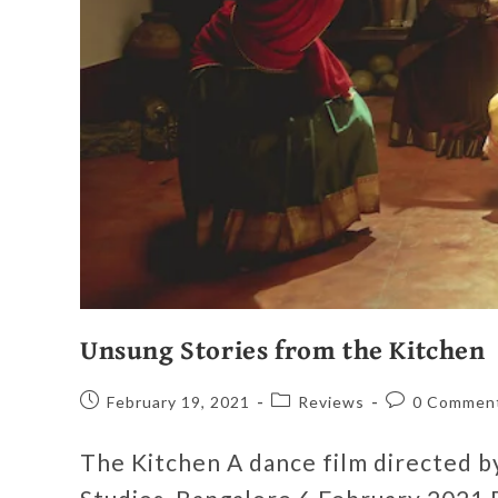
Unsung Stories from the Kitchen
February 19, 2021
Reviews
0 Commen
The Kitchen A dance film directed 