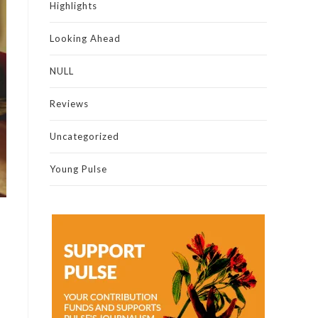
Highlights
Looking Ahead
NULL
Reviews
Uncategorized
Young Pulse