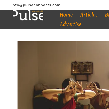
info@pulseconnects.com
Home
Articles
B
Advertise