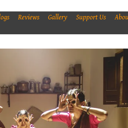
logs
Reviews
Gallery
Support Us
Abou