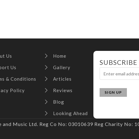
ut Us
Home
SUBSCRIBE
port Us
Gallery
ms & Conditions
Articles
vacy Policy
Reviews
Blog
Looking Ahead
and Music Ltd. Reg Co No: 03010639 Reg Charity No: 10