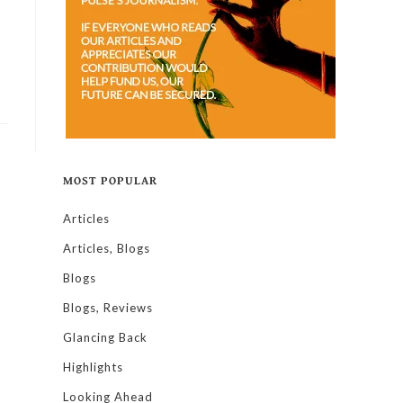
MOST POPULAR
Articles
Articles, Blogs
Blogs
Blogs, Reviews
Glancing Back
Highlights
Looking Ahead