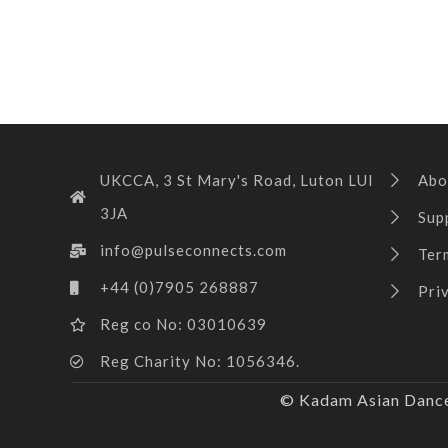
UKCCA, 3 St Mary's Road, Luton LUI
Abo
3JA
Sup
info@pulseconnects.com
Ter
+44 (0)7905 268887
Pri
Reg co No: 03010639
Reg Charity No: 1056346.
© Kadam Asian Dance 