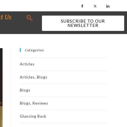
t Us
SUBSCRIBE TO OUR
NEWSLETTER
Categories
Articles
Articles, Blogs
Blogs
Blogs, Reviews
Glancing Back