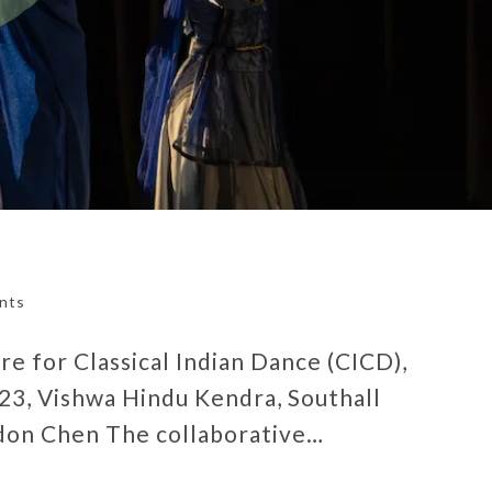
nts
e for Classical Indian Dance (CICD),
23, Vishwa Hindu Kendra, Southall
don Chen The collaborative…