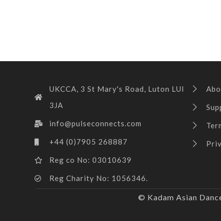
UKCCA, 3 St Mary's Road, Luton LUI
Abo
3JA
Sup
info@pulseconnects.com
Ter
+44 (0)7905 268887
Pri
Reg co No: 03010639
Reg Charity No: 1056346.
© Kadam Asian Dance 