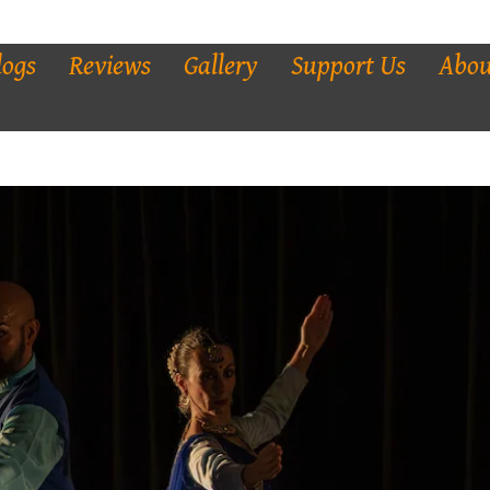
logs
Reviews
Gallery
Support Us
Abou