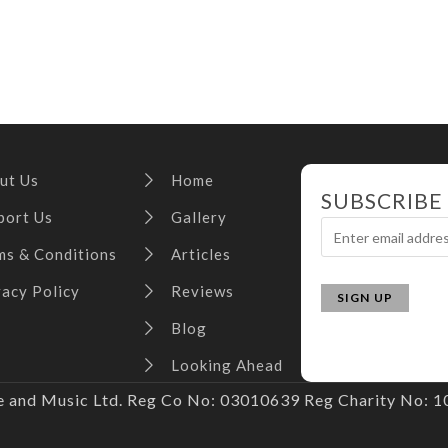
ut Us
Home
SUBSCRIBE
port Us
Gallery
ms & Conditions
Articles
vacy Policy
Reviews
Blog
Looking Ahead
and Music Ltd. Reg Co No: 03010639 Reg Charity No: 10