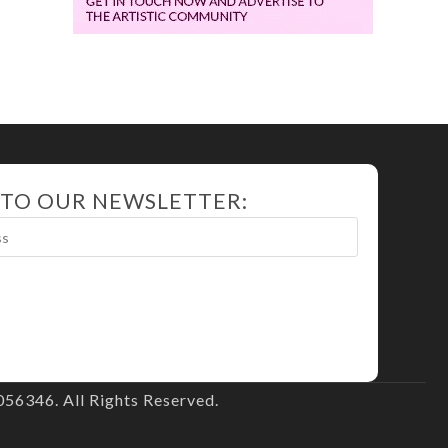
 TO OUR NEWSLETTER:
56346. All Rights Reserved.