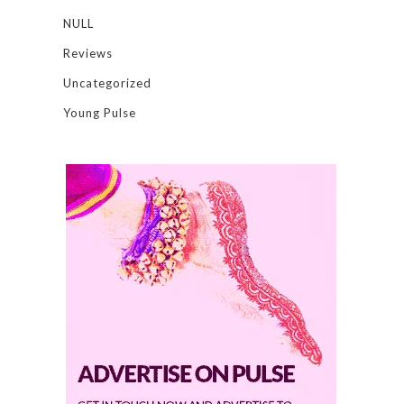
NULL
Reviews
Uncategorized
Young Pulse