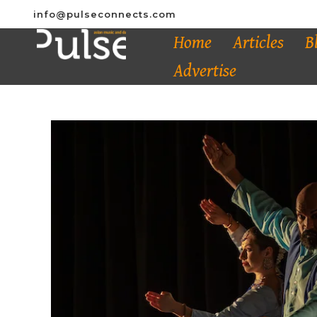
info@pulseconnects.com
Home
Articles
B
Advertise