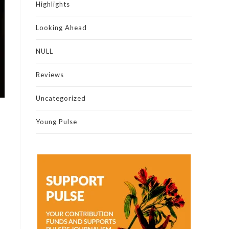
Highlights
Looking Ahead
NULL
Reviews
Uncategorized
Young Pulse