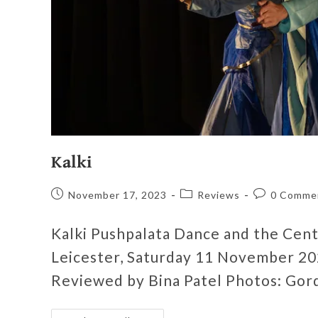
Kalki
November 17, 2023
Reviews
0 Comme
Kalki Pushpalata Dance and the Centr
Leicester, Saturday 11 November 20
Reviewed by Bina Patel Photos: Gor