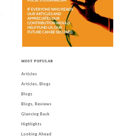
MOST POPULAR
Articles
Articles, Blogs
Blogs
Blogs, Reviews
Glancing Back
Highlights
Looking Ahead