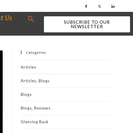
t Us
SUBSCRIBE TO OUR
NEWSLETTER
Categories
Articles
Articles, Blogs
Blogs
Blogs, Reviews
Glancing Back