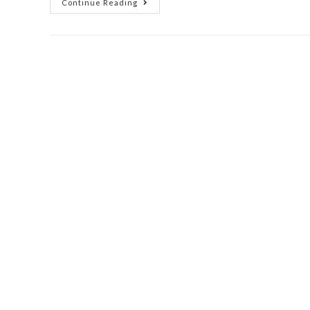
Continue Reading