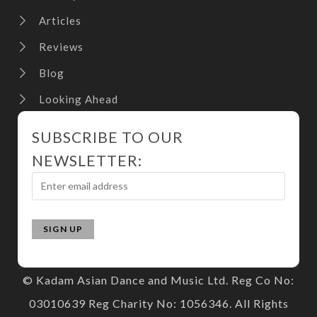
Articles
Reviews
Blog
Looking Ahead
SUBSCRIBE TO OUR
NEWSLETTER:
© Kadam Asian Dance and Music Ltd. Reg Co No:
03010639 Reg Charity No: 1056346. All Rights