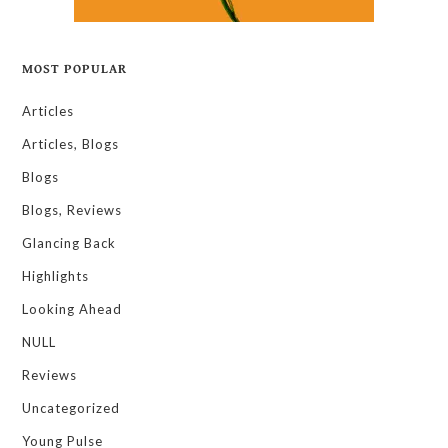
MOST POPULAR
Articles
Articles, Blogs
Blogs
Blogs, Reviews
Glancing Back
Highlights
Looking Ahead
NULL
Reviews
Uncategorized
Young Pulse