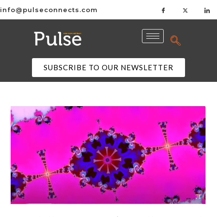
info@pulseconnects.com
SUBSCRIBE TO OUR NEWSLETTER