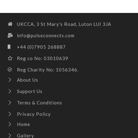
UKCCA, 3 St Mary's Road, Luton LUI 3JA
info@pulseconnects.com
+44 (0)7905 268887
Reg co No: 03010639
Reg Charity No: 1056346.
About Us
Support Us
Terms & Conditions
Privacy Policy
Home
Gallery