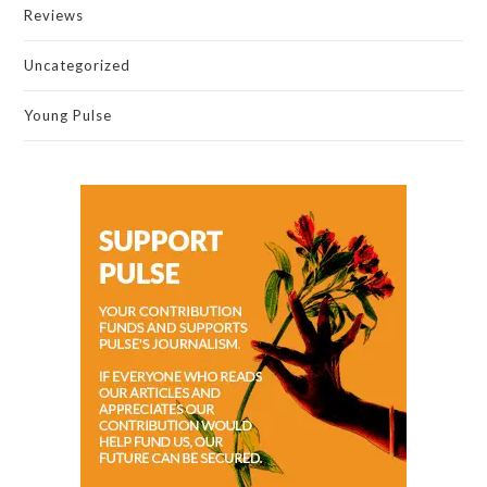
Reviews
Uncategorized
Young Pulse