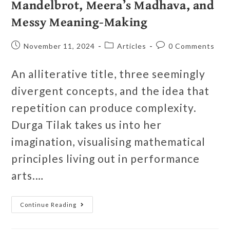
Mandelbrot, Meera’s Madhava, and
Messy Meaning-Making
November 11, 2024
Articles
0 Comments
An alliterative title, three seemingly
divergent concepts, and the idea that
repetition can produce complexity.
Durga Tilak takes us into her
imagination, visualising mathematical
principles living out in performance
arts.…
Continue Reading