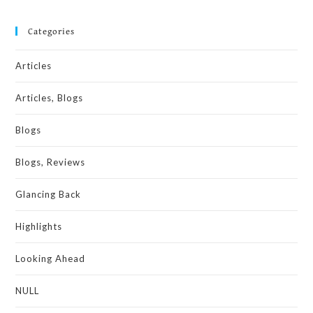
Categories
Articles
Articles, Blogs
Blogs
Blogs, Reviews
Glancing Back
Highlights
Looking Ahead
NULL