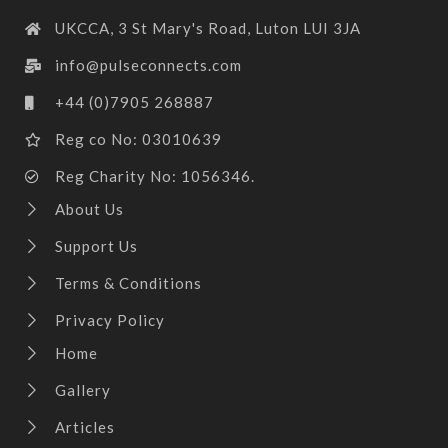
UKCCA, 3 St Mary's Road, Luton LUI 3JA
info@pulseconnects.com
+44 (0)7905 268887
Reg co No: 03010639
Reg Charity No: 1056346.
About Us
Support Us
Terms & Conditions
Privacy Policy
Home
Gallery
Articles