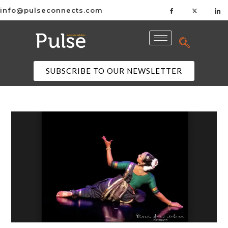
info@pulseconnects.com
SUBSCRIBE TO OUR NEWSLETTER