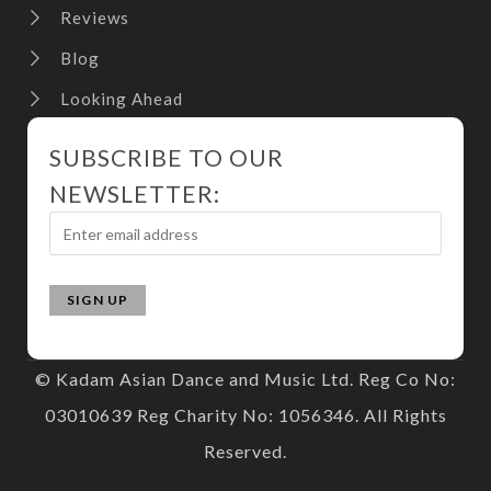
Reviews
Blog
Looking Ahead
SUBSCRIBE TO OUR
NEWSLETTER:
© Kadam Asian Dance and Music Ltd. Reg Co No:
03010639 Reg Charity No: 1056346. All Rights
Reserved.