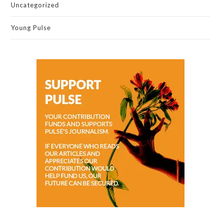
Uncategorized
Young Pulse