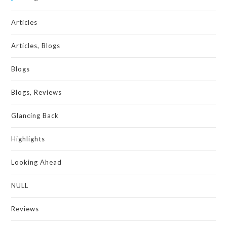
Articles
Articles, Blogs
Blogs
Blogs, Reviews
Glancing Back
Highlights
Looking Ahead
NULL
Reviews