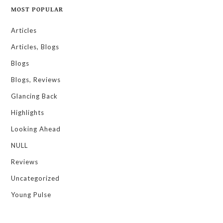
MOST POPULAR
Articles
Articles, Blogs
Blogs
Blogs, Reviews
Glancing Back
Highlights
Looking Ahead
NULL
Reviews
Uncategorized
Young Pulse