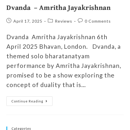
Dvanda – Amritha Jayakrishnan
April 17, 2025
Reviews
0 Comments
Dvanda Amritha Jayakrishnan 6th
April 2025 Bhavan, London. Dvanda, a
themed solo bharatanatyam
performance by Amritha Jayakrishnan,
promised to be a show exploring the
concept of duality that is…
Continue Reading
Categories