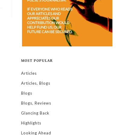
MOST POPULAR
Articles
Articles, Blogs
Blogs
Blogs, Reviews
Glancing Back
Highlights
Looking Ahead