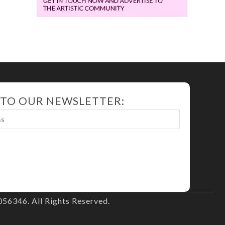
 TO OUR NEWSLETTER:
56346. All Rights Reserved.