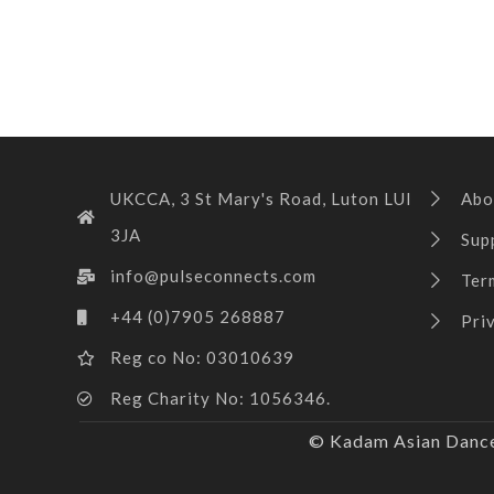
UKCCA, 3 St Mary's Road, Luton LUI
Abo
3JA
Sup
info@pulseconnects.com
Ter
+44 (0)7905 268887
Pri
Reg co No: 03010639
Reg Charity No: 1056346.
© Kadam Asian Dance 