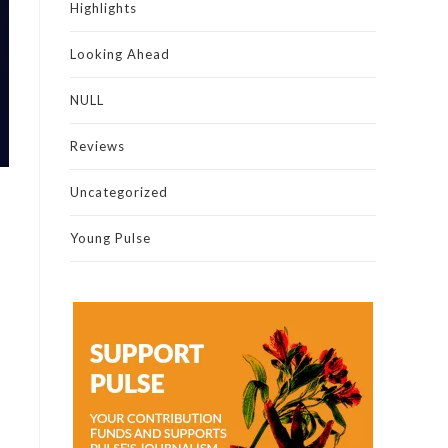
Highlights
Looking Ahead
NULL
Reviews
Uncategorized
Young Pulse