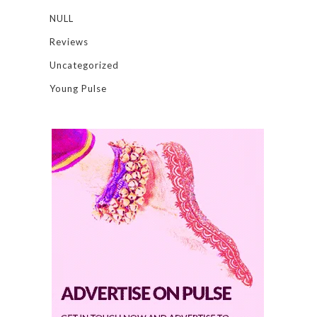
NULL
Reviews
Uncategorized
Young Pulse