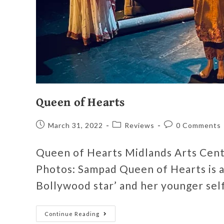
Queen of Hearts
March 31, 2022
Reviews
0 Comments
Queen of Hearts Midlands Arts Cen
Photos: Sampad Queen of Hearts is a
Bollywood star’ and her younger sel
Continue Reading