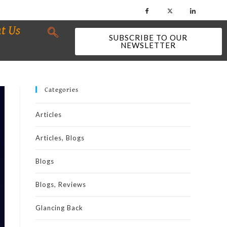
t Us
SUBSCRIBE TO OUR
NEWSLETTER
Categories
Articles
Articles, Blogs
Blogs
Blogs, Reviews
Glancing Back