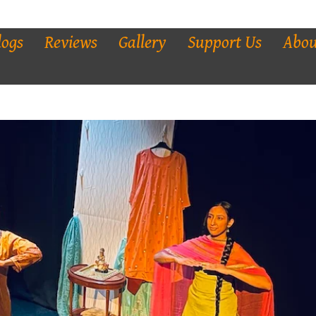
logs
Reviews
Gallery
Support Us
Abou