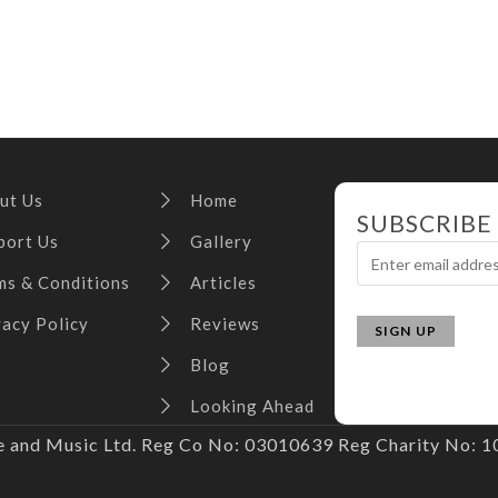
ut Us
Home
SUBSCRIBE
port Us
Gallery
ms & Conditions
Articles
vacy Policy
Reviews
Blog
Looking Ahead
and Music Ltd. Reg Co No: 03010639 Reg Charity No: 10