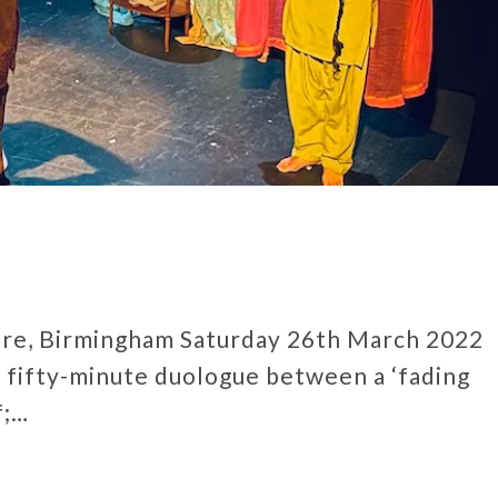
tre, Birmingham Saturday 26th March 2022
 fifty-minute duologue between a ‘fading
f;…