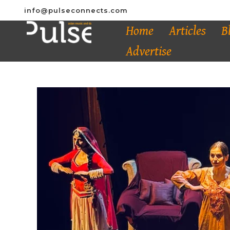
info@pulseconnects.com
Home
Articles
B
Advertise