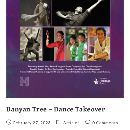
Banyan Tree – Dance Takeover
February 27, 2023
Articles
0 Comments