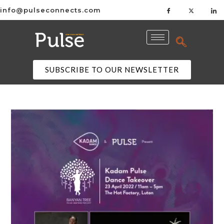
info@pulseconnects.com
SUBSCRIBE TO OUR NEWSLETTER