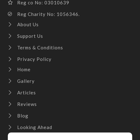
Reg co No: 03010639
Reg Charity No: 1056346.
About Us
Support Us
Terms & Conditions
Privacy Policy
Home
Gallery
Articles
Reviews
Blog
Looking Ahead