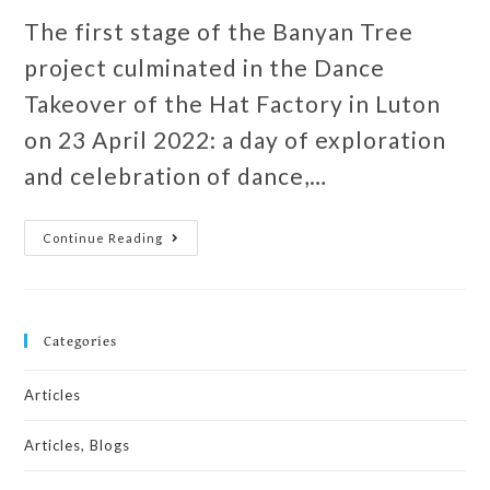
The first stage of the Banyan Tree
project culminated in the Dance
Takeover of the Hat Factory in Luton
on 23 April 2022: a day of exploration
and celebration of dance,…
Continue Reading
Categories
Articles
Articles, Blogs