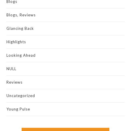
Blogs
Blogs, Reviews
Glancing Back
Highlights
Looking Ahead
NULL
Reviews
Uncategorized
Young Pulse