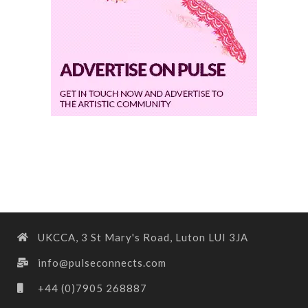
UKCCA, 3 St Mary's Road, Luton LUI 3JA
info@pulseconnects.com
+44 (0)7905 268887