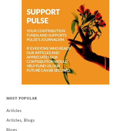
MOST POPULAR
Articles
Articles, Blogs
Blogs