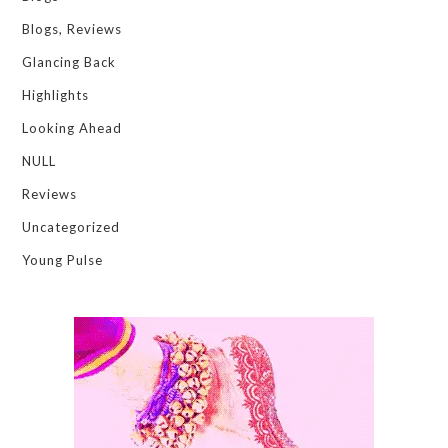
Blogs, Reviews
Glancing Back
Highlights
Looking Ahead
NULL
Reviews
Uncategorized
Young Pulse