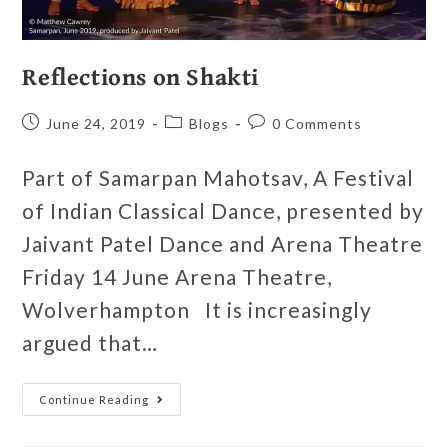
Reflections on Shakti
June 24, 2019
Blogs
0 Comments
Part of Samarpan Mahotsav, A Festival
of Indian Classical Dance, presented by
Jaivant Patel Dance and Arena Theatre
Friday 14 June Arena Theatre,
Wolverhampton It is increasingly
argued that…
Continue Reading