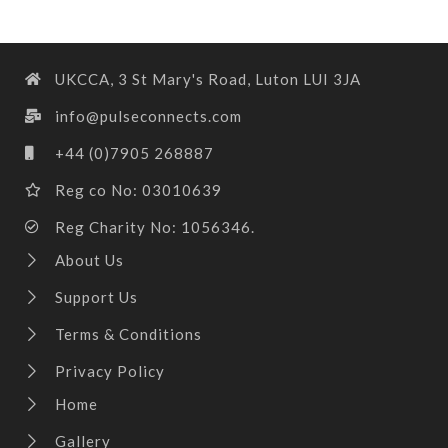
UKCCA, 3 St Mary's Road, Luton LUI 3JA
info@pulseconnects.com
+44 (0)7905 268887
Reg co No: 03010639
Reg Charity No: 1056346.
About Us
Support Us
Terms & Conditions
Privacy Policy
Home
Gallery