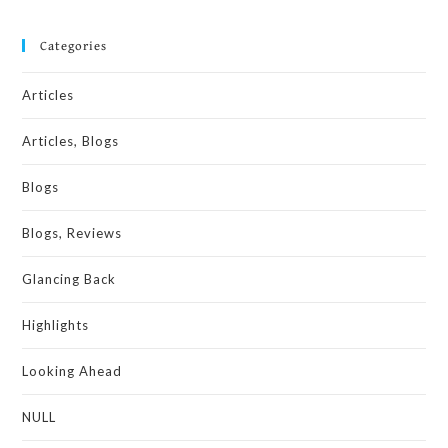
Categories
Articles
Articles, Blogs
Blogs
Blogs, Reviews
Glancing Back
Highlights
Looking Ahead
NULL