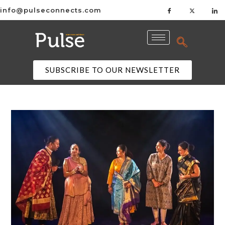
info@pulseconnects.com
SUBSCRIBE TO OUR NEWSLETTER