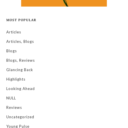
MOST POPULAR
Articles
Articles, Blogs
Blogs
Blogs, Reviews
Glancing Back
Highlights
Looking Ahead
NULL
Reviews
Uncategorized
Young Pulse