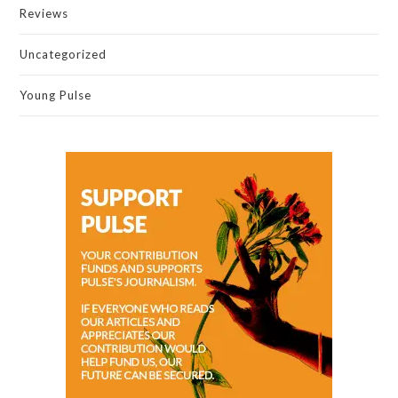
Reviews
Uncategorized
Young Pulse