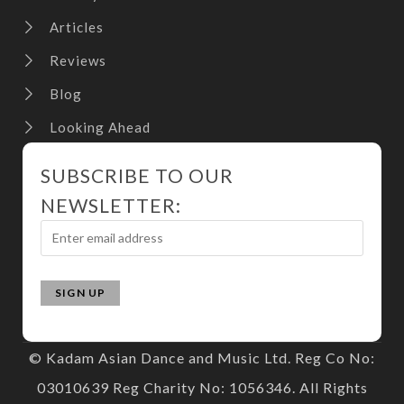
Articles
Reviews
Blog
Looking Ahead
SUBSCRIBE TO OUR
NEWSLETTER:
© Kadam Asian Dance and Music Ltd. Reg Co No:
03010639 Reg Charity No: 1056346. All Rights