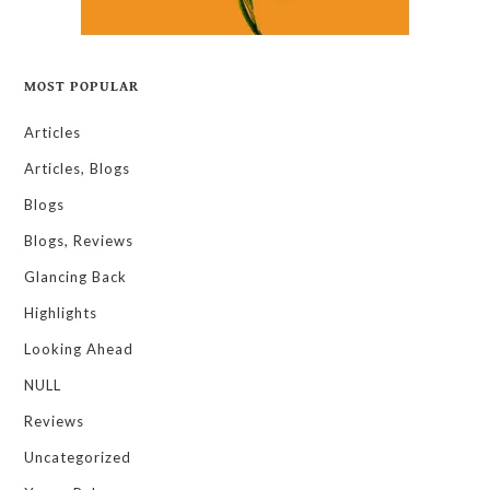
MOST POPULAR
Articles
Articles, Blogs
Blogs
Blogs, Reviews
Glancing Back
Highlights
Looking Ahead
NULL
Reviews
Uncategorized