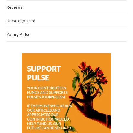
Reviews
Uncategorized
Young Pulse