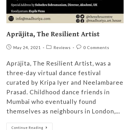
Aprājita, The Resilient Artist
May 24, 2021
Reviews
0 Comments
Aprājita, The Resilient Artist, was a
three-day virtual dance festival
curated by Kripa Iyer and Neelambaree
Prasad. Childhood dance friends in
Mumbai who eventually found
themselves as neighbours in London,…
Continue Reading