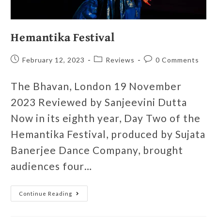
Hemantika Festival
February 12, 2023
Reviews
0 Comments
The Bhavan, London 19 November
2023 Reviewed by Sanjeevini Dutta
Now in its eighth year, Day Two of the
Hemantika Festival, produced by Sujata
Banerjee Dance Company, brought
audiences four…
Continue Reading