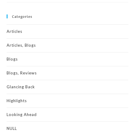
Categories
Articles
Articles, Blogs
Blogs
Blogs, Reviews
Glancing Back
Highlights
Looking Ahead
NULL