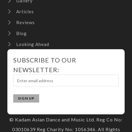
Gallery
Articles
Reviews
Blog
Looking Ahead
SUBSCRIBE TO OUR
NEWSLETTER:
© Kadam Asian Dance and Music Ltd. Reg Co No:
03010639 Reg Charity No: 1056346. All Rights