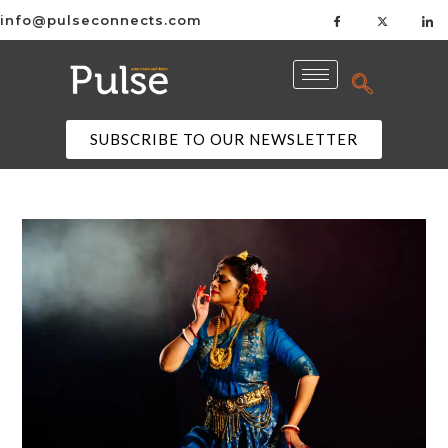
info@pulseconnects.com
SUBSCRIBE TO OUR NEWSLETTER