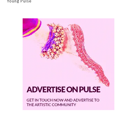
Young Pulse