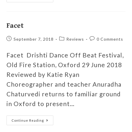
Facet
September 7, 2018
Reviews
0 Comments
Facet Drishti Dance Off Beat Festival,
Old Fire Station, Oxford 29 June 2018
Reviewed by Katie Ryan
Choreographer and teacher Anuradha
Chaturvedi returns to familiar ground
in Oxford to present…
Continue Reading