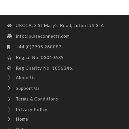
UKCCA, 3 St Mary's Road, Luton LUI 3JA
info@pulseconnects.com
+44 (0)7905 268887
Reg co No: 03010639
Reg Charity No: 1056346.
About Us
Support Us
Terms & Conditions
Privacy Policy
Home