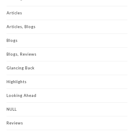
Articles
Articles, Blogs
Blogs
Blogs, Reviews
Glancing Back
Highlights
Looking Ahead
NULL
Reviews