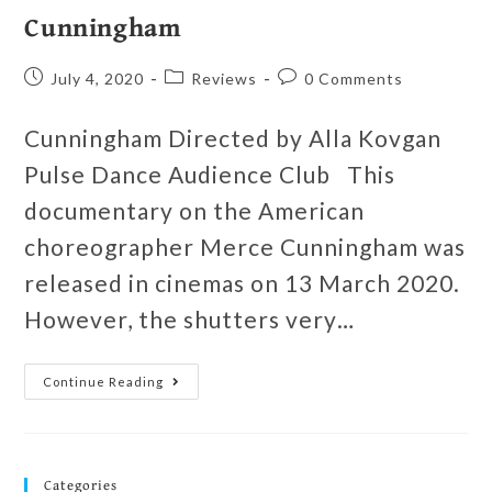
Cunningham
July 4, 2020
Reviews
0 Comments
Cunningham Directed by Alla Kovgan
Pulse Dance Audience Club This
documentary on the American
choreographer Merce Cunningham was
released in cinemas on 13 March 2020.
However, the shutters very…
Continue Reading
Categories