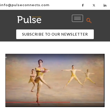
info@pulseconnects.com
SUBSCRIBE TO OUR NEWSLETTER