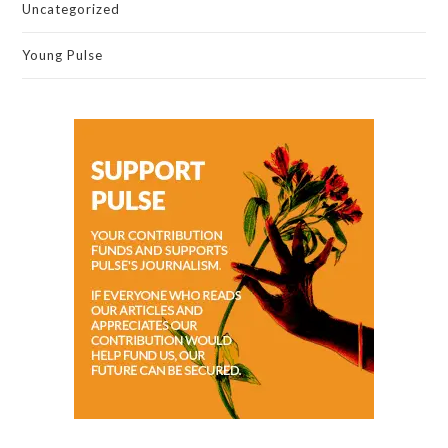
Uncategorized
Young Pulse