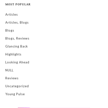
MOST POPULAR
Articles
Articles, Blogs
Blogs
Blogs, Reviews
Glancing Back
Highlights
Looking Ahead
NULL
Reviews
Uncategorized
Young Pulse