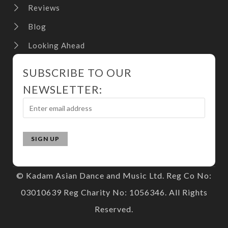
Reviews
Blog
Looking Ahead
SUBSCRIBE TO OUR
NEWSLETTER:
© Kadam Asian Dance and Music Ltd. Reg Co No:
03010639 Reg Charity No: 1056346. All Rights
Reserved.