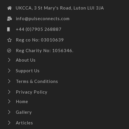
UKCCA, 3 St Mary's Road, Luton LUI 3JA
info@pulseconnects.com
+44 (0)7905 268887
Reg co No: 03010639
Reg Charity No: 1056346.
About Us
Support Us
Terms & Conditions
Privacy Policy
Home
Gallery
Articles