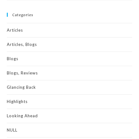
Categories
Articles
Articles, Blogs
Blogs
Blogs, Reviews
Glancing Back
Highlights
Looking Ahead
NULL