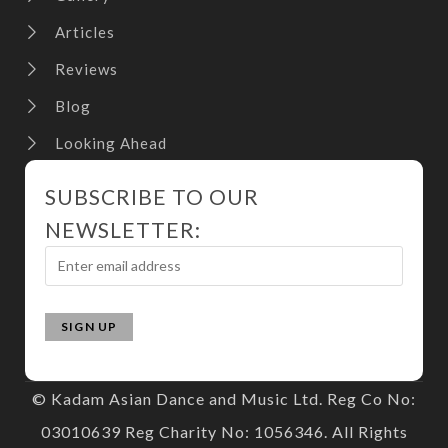
Articles
Reviews
Blog
Looking Ahead
SUBSCRIBE TO OUR
NEWSLETTER:
© Kadam Asian Dance and Music Ltd. Reg Co No:
03010639 Reg Charity No: 1056346. All Rights