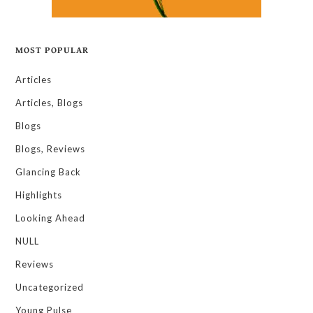
MOST POPULAR
Articles
Articles, Blogs
Blogs
Blogs, Reviews
Glancing Back
Highlights
Looking Ahead
NULL
Reviews
Uncategorized
Young Pulse