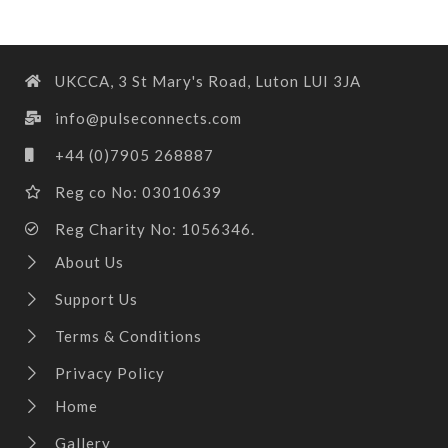
UKCCA, 3 St Mary's Road, Luton LUI 3JA
info@pulseconnects.com
+44 (0)7905 268887
Reg co No: 03010639
Reg Charity No: 1056346.
About Us
Support Us
Terms & Conditions
Privacy Policy
Home
Gallery