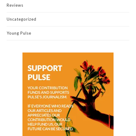
Reviews
Uncategorized
Young Pulse