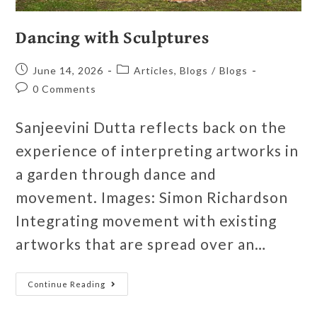
Dancing with Sculptures
June 14, 2026
Articles, Blogs
/
Blogs
0 Comments
Sanjeevini Dutta reflects back on the
experience of interpreting artworks in
a garden through dance and
movement. Images: Simon Richardson
Integrating movement with existing
artworks that are spread over an…
Continue Reading