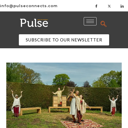
info@pulseconnects.com
SUBSCRIBE TO OUR NEWSLETTER