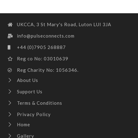
UKCCA, 3 St Mary's Road, Luton LUI 3JA
info@pulseconnects.com
+44 (0)7905 268887
Reg co No: 03010639
Reg Charity No: 1056346.
About Us
Support Us
Terms & Conditions
Privacy Policy
Home
Gallery