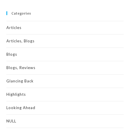
Categories
Articles
Articles, Blogs
Blogs
Blogs, Reviews
Glancing Back
Highlights
Looking Ahead
NULL