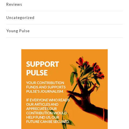
Reviews
Uncategorized
Young Pulse