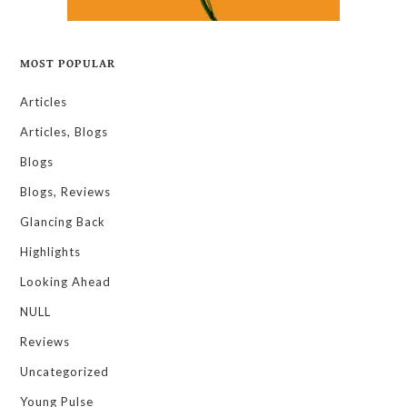
MOST POPULAR
Articles
Articles, Blogs
Blogs
Blogs, Reviews
Glancing Back
Highlights
Looking Ahead
NULL
Reviews
Uncategorized
Young Pulse