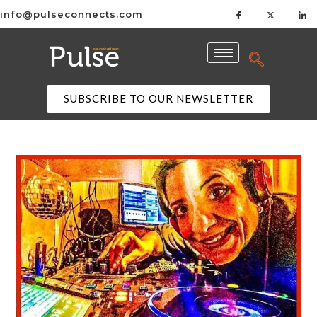
info@pulseconnects.com
SUBSCRIBE TO OUR NEWSLETTER