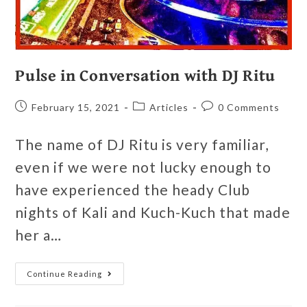
Pulse in Conversation with DJ Ritu
February 15, 2021
Articles
0 Comments
The name of DJ Ritu is very familiar,
even if we were not lucky enough to
have experienced the heady Club
nights of Kali and Kuch-Kuch that made
her a…
Continue Reading