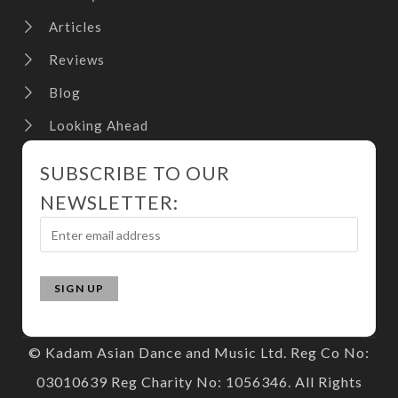
Articles
Reviews
Blog
Looking Ahead
SUBSCRIBE TO OUR
NEWSLETTER:
© Kadam Asian Dance and Music Ltd. Reg Co No:
03010639 Reg Charity No: 1056346. All Rights