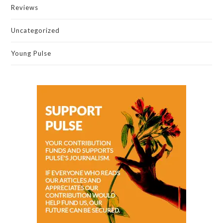
Reviews
Uncategorized
Young Pulse