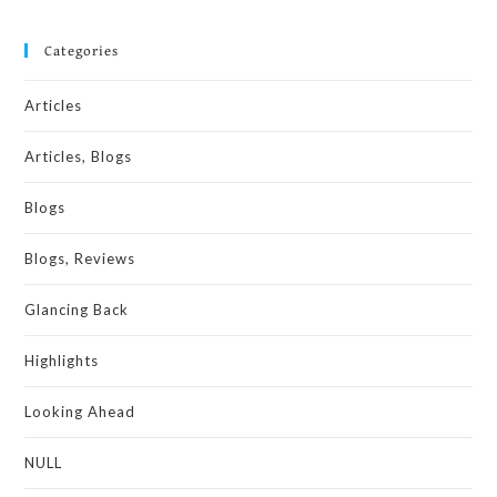
Categories
Articles
Articles, Blogs
Blogs
Blogs, Reviews
Glancing Back
Highlights
Looking Ahead
NULL