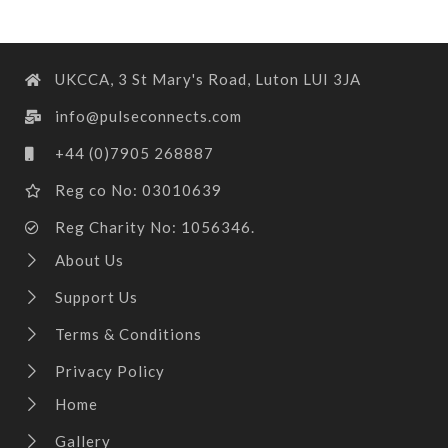
UKCCA, 3 St Mary's Road, Luton LUI 3JA
info@pulseconnects.com
+44 (0)7905 268887
Reg co No: 03010639
Reg Charity No: 1056346.
About Us
Support Us
Terms & Conditions
Privacy Policy
Home
Gallery