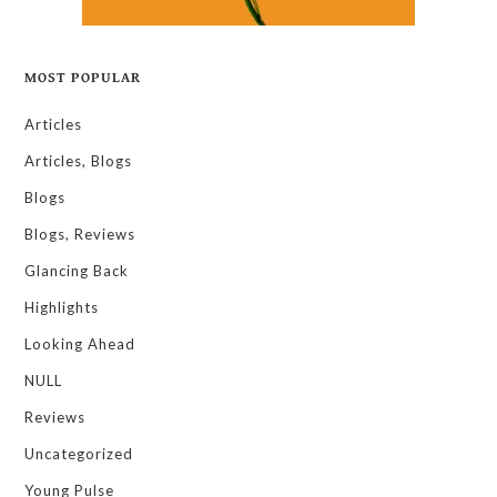
MOST POPULAR
Articles
Articles, Blogs
Blogs
Blogs, Reviews
Glancing Back
Highlights
Looking Ahead
NULL
Reviews
Uncategorized
Young Pulse