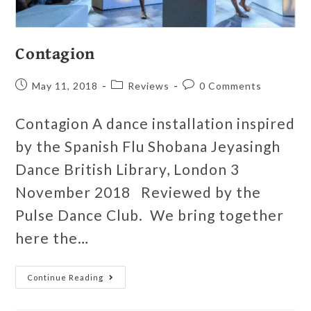
Contagion
May 11, 2018
Reviews
0 Comments
Contagion A dance installation inspired
by the Spanish Flu Shobana Jeyasingh
Dance British Library, London 3
November 2018 Reviewed by the
Pulse Dance Club. We bring together
here the…
Continue Reading