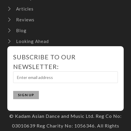
Articles
Reviews
Blog
Looking Ahead
SUBSCRIBE TO OUR
NEWSLETTER:
© Kadam Asian Dance and Music Ltd. Reg Co No:
03010639 Reg Charity No: 1056346. All Rights