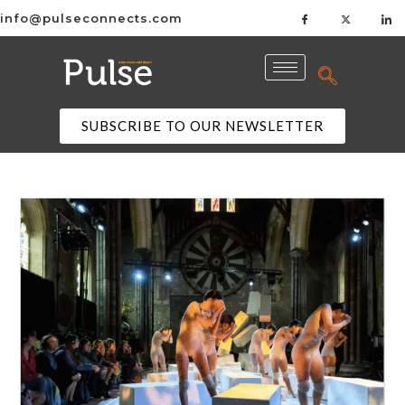
info@pulseconnects.com
SUBSCRIBE TO OUR NEWSLETTER