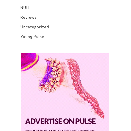
NULL
Reviews
Uncategorized
Young Pulse