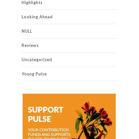
Highlights
Looking Ahead
NULL
Reviews
Uncategorized
Young Pulse