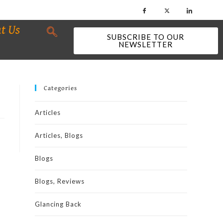
t Us
SUBSCRIBE TO OUR
NEWSLETTER
Categories
Articles
Articles, Blogs
Blogs
Blogs, Reviews
Glancing Back