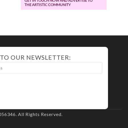
 TO OUR NEWSLETTER:
56346. All Rights Reserved.