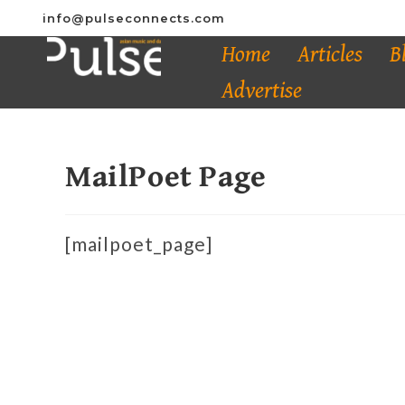
info@pulseconnects.com
Home
Articles
B
Advertise
MailPoet Page
[mailpoet_page]