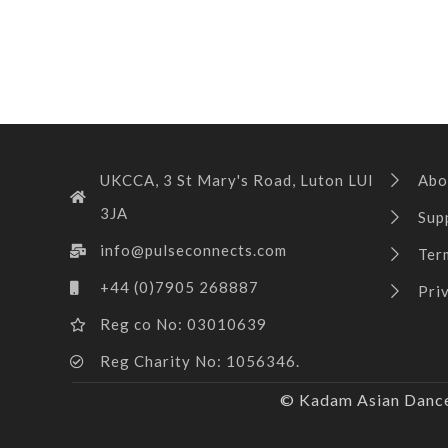
UKCCA, 3 St Mary's Road, Luton LUI
Abo
3JA
Sup
info@pulseconnects.com
Ter
+44 (0)7905 268887
Pri
Reg co No: 03010639
Reg Charity No: 1056346.
© Kadam Asian Dance 