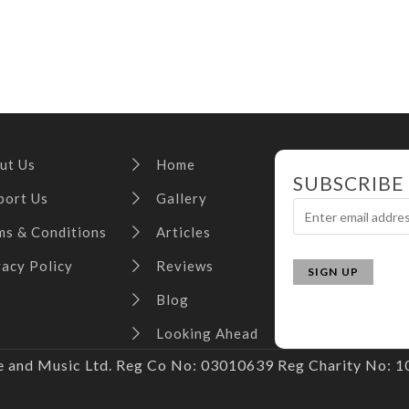
ut Us
Home
SUBSCRIBE
port Us
Gallery
ms & Conditions
Articles
vacy Policy
Reviews
Blog
Looking Ahead
and Music Ltd. Reg Co No: 03010639 Reg Charity No: 10