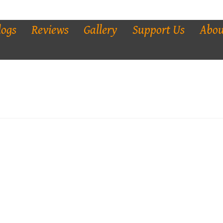
logs
Reviews
Gallery
Support Us
Abou