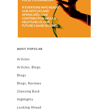
MOST POPULAR
Articles
Articles, Blogs
Blogs
Blogs, Reviews
Glancing Back
Highlights
Looking Ahead