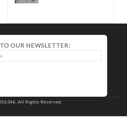
 TO OUR NEWSLETTER:
56346. All Rights Reserved.