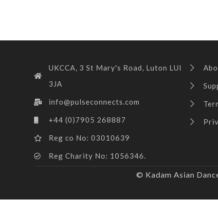
UKCCA, 3 St Mary's Road, Luton LUI
Abo
3JA
Sup
info@pulseconnects.com
Ter
+44 (0)7905 268887
Pri
Reg co No: 03010639
Reg Charity No: 1056346.
© Kadam Asian Dance 