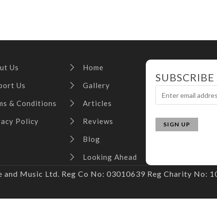
ut Us
Home
SUBSCRIBE
port Us
Gallery
ms & Conditions
Articles
vacy Policy
Reviews
Blog
Looking Ahead
and Music Ltd. Reg Co No: 03010639 Reg Charity No: 10