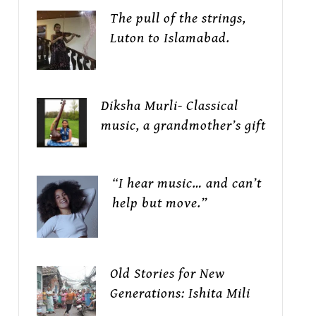
The pull of the strings,
Luton to Islamabad.
Diksha Murli- Classical
music, a grandmother’s gift
“I hear music… and can’t
help but move.”
Old Stories for New
Generations: Ishita Mili