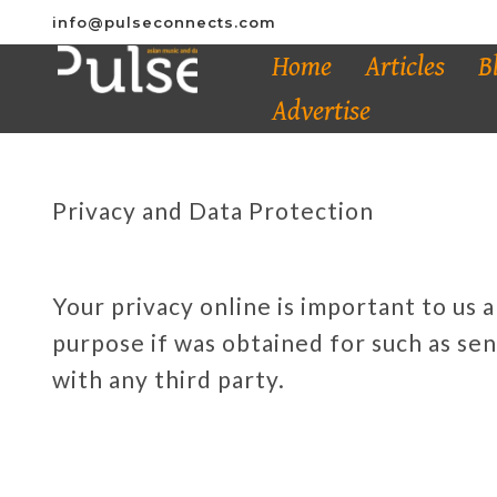
info@pulseconnects.com
Home
Articles
B
Advertise
Privacy and Data Protection
Your privacy online is important to us 
purpose if was obtained for such as sen
with any third party.