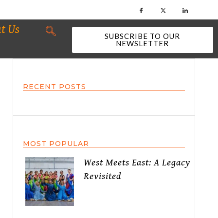
t Us
SUBSCRIBE TO OUR
NEWSLETTER
RECENT POSTS
MOST POPULAR
West Meets East: A Legacy
Revisited