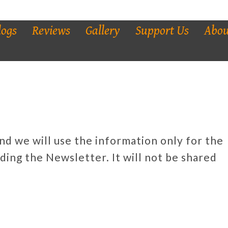
logs
Reviews
Gallery
Support Us
Abou
and we will use the information only for the
ding the Newsletter. It will not be shared